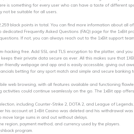
ere is something for every user who can have a taste of different spo
 not be suitable for all users.
,259 black points in total. You can find more information about all of
s no dedicated Frequently Asked Questions (FAQ) page for the 1xBit pr
uestions. If not, you can always reach out to the 1xBit support team
um-hacking free. Add SSL and TLS encryption to the platter, and you ge
eeps their private data secure as ever. All this makes sure that 1XBi
a user-friendly webpage and app and is easily accessible, giving out
d financials betting for any sport match and simple and secure banking 
ile web browsing, with all features available and functioning flawles
ng activities could continue seamlessly on the go. The 1xBit app offer
selection, including Counter-Strike 2, DOTA 2, and League of Legends
ter his account at 1×Bit Casino was deleted and his withdrawal was
to move large sums in and out without delays.
e region, payment method, and currency used by the players.
 cashback program.