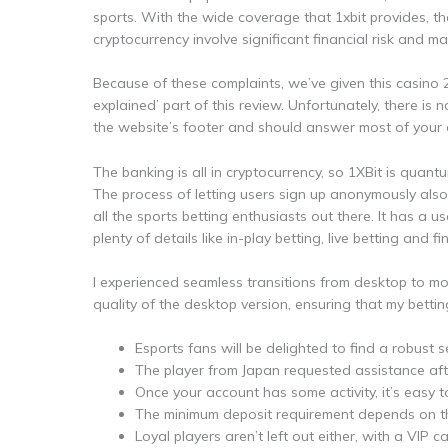
sports. With the wide coverage that 1xbit provides, th
cryptocurrency involve significant financial risk and may
Because of these complaints, we’ve given this casino 2
explained’ part of this review. Unfortunately, there i
the website’s footer and should answer most of your q
The banking is all in cryptocurrency, so 1XBit is quant
The process of letting users sign up anonymously also k
all the sports betting enthusiasts out there. It has 
plenty of details like in-play betting, live betting an
I experienced seamless transitions from desktop to mob
quality of the desktop version, ensuring that my betti
Esports fans will be delighted to find a robust 
The player from Japan requested assistance af
Once your account has some activity, it’s easy 
The minimum deposit requirement depends on th
Loyal players aren’t left out either, with a VIP