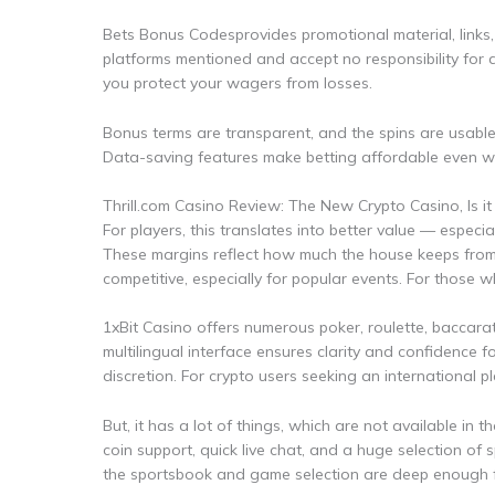
Bets Bonus Codesprovides promotional material, links, 
platforms mentioned and accept no responsibility for a
you protect your wagers from losses.
Bonus terms are transparent, and the spins are usable
Data-saving features make betting affordable even wit
Thrill.com Casino Review: The New Crypto Casino, Is it
For players, this translates into better value — espec
These margins reflect how much the house keeps from th
competitive, especially for popular events. For those 
1xBit Casino offers numerous poker, roulette, baccarat
multilingual interface ensures clarity and confidence 
discretion. For crypto users seeking an international pl
But, it has a lot of things, which are not available in
coin support, quick live chat, and a huge selection of
the sportsbook and game selection are deep enough f