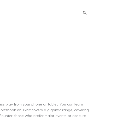
ss play from your phone or tablet. You can learn
ortsbook on 1xbit covers a gigantic range, covering
of punter-those who prefer major events or obscure