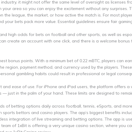
industry, it might not offer the same level of oversight as licenses fr
in your area so you can enjoy the excitement without any surprises. Th
on the league, the market, or how active the match is. For most playe
 your bets pack more value. Essential guidelines ensure fair gaming p
d high odds for bets on football and other sports, as well as esport
u can create an account with one click, and there is a welcome bonus
hest bonus points. With a minimum bet of 0.22 mBTC, players can ear
 region, payment method, and currency used by the players. These f
personal gambling habits could result in professional or legal conse
 and ease of use. For iPhone and iPad users, the platform offers a 
— just in the palm of your hand. These limits are designed to remain
ds of betting options daily across football, tennis, eSports, and mor
oth sports bettors and casino players. The app’s biggest benefits inc
less integration of live streaming and betting options. The app is us
 team of 1xBit is offering a very unique casino section, where you c