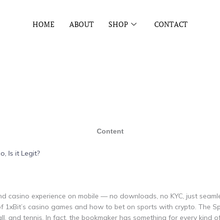
HOME
ABOUT
SHOP
CONTACT
Content
 Is it Legit?
and casino experience on mobile — no downloads, no KYC, just seamle
f 1xBit’s casino games and how to bet on sports with crypto. The Sp
ll, and tennis. In fact, the bookmaker has something for every kind 