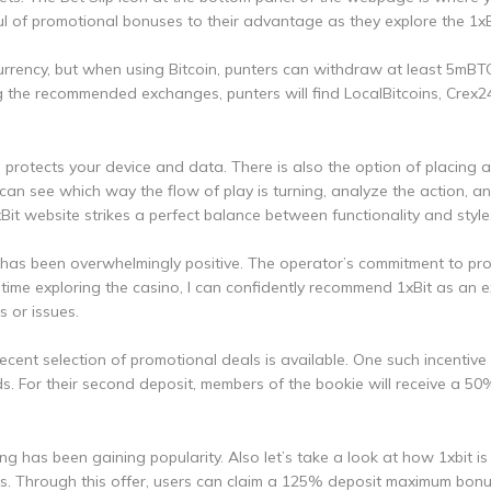
 of promotional bonuses to their advantage as they explore the 1xBi
rrency, but when using Bitcoin, punters can withdraw at least 5mBTC.
 the recommended exchanges, punters will find LocalBitcoins, Crex24
protects your device and data. There is also the option of placing a 
an see which way the flow of play is turning, analyze the action, an
Bit website strikes a perfect balance between functionality and style
no has been overwhelmingly positive. The operator’s commitment to pr
time exploring the casino, I can confidently recommend 1xBit as an ex
s or issues.
decent selection of promotional deals is available. One such incentive
 odds. For their second deposit, members of the bookie will receive a 
ng has been gaining popularity. Also let’s take a look at how 1xbit is 
lves. Through this offer, users can claim a 125% deposit maximum bon