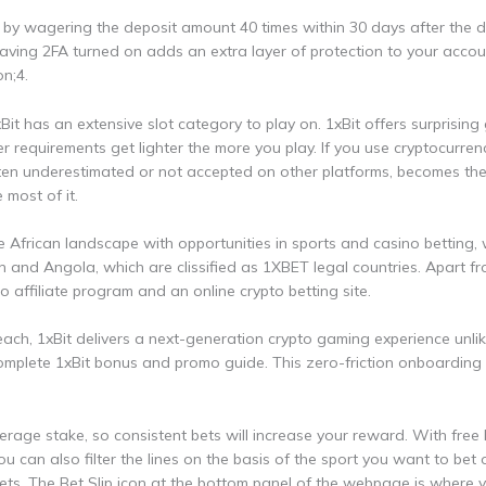
by wagering the deposit amount 40 times within 30 days after the d
p! Having 2FA turned on adds an extra layer of protection to your accou
on;4.
it has an extensive slot category to play on. 1xBit offers surprising
er requirements get lighter the more you play. If you use cryptocurr
ften underestimated or not accepted on other platforms, becomes the
 most of it.
he African landscape with opportunities in sports and casino betting, 
 and Angola, which are clissified as 1XBET legal countries. Apart f
o affiliate program and an online crypto betting site.
l reach, 1xBit delivers a next-generation crypto gaming experience un
r complete 1xBit bonus and promo guide. This zero-friction onboardin
age stake, so consistent bets will increase your reward. With free be
u can also filter the lines on the basis of the sport you want to bet
ets. The Bet Slip icon at the bottom panel of the webpage is where 