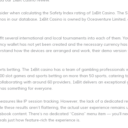
ad our 1xBit Casino review.
ider when calculating the Safety Index rating of 1xBit Casino. The S
asinos in our database. 1xBit Casino is owned by Oceaventure Limited
o fit several international and local tournaments into each of them. 
ncy wallet has not yet been created and the necessary currency has 
erstand how the devices are arranged and work, their demo version w
orts betting. The 1xBit casino has a team of gambling professionals 
00 slot games and sports betting on more than 50 sports, catering to
 Collaborating with around 60 providers, 1xBit delivers an exceptiona
t has something for everyone.
measures like IP session tracking. However, the lack of a dedicated 
e these results aren’t flattering, the actual user experience remains 
sbook content. There’s no dedicated “Casino” menu item — you’ll nee
eals just how feature-rich the experience is.