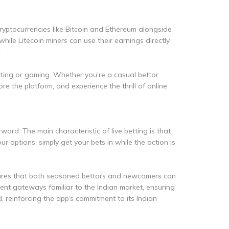
yptocurrencies like Bitcoin and Ethereum alongside
ile Litecoin miners can use their earnings directly
.
tting or gaming. Whether you’re a casual bettor
e the platform, and experience the thrill of online
ward. The main characteristic of live betting is that
 options, simply get your bets in while the action is
nsures that both seasoned bettors and newcomers can
ment gateways familiar to the Indian market, ensuring
 reinforcing the app’s commitment to its Indian