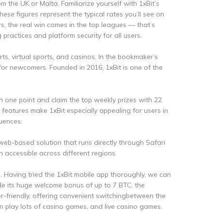
om the UK or Malta. Familiarize yourself with 1xBit’s
ese figures represent the typical rates you’ll see on
rs, the real win comes in the top leagues — that’s
ractices and platform security for all users.
s, virtual sports, and casinos. In the bookmaker’s
 for newcomers. Founded in 2016, 1xBit is one of the
n one point and claim the top weekly prizes with 22
eatures make 1xBit especially appealing for users in
quences.
web-based solution that runs directly through Safari
 accessible across different regions.
e. Having tried the 1xBit mobile app thoroughly, we can
lude its huge welcome bonus of up to 7 BTC, the
er-friendly, offering convenient switchingbetween the
an play lots of casino games, and live casino games.