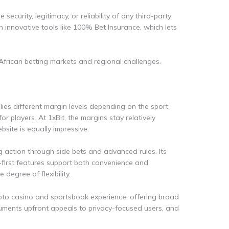
urity, legitimacy, or reliability of any third-party
h innovative tools like 100% Bet Insurance, which lets
African betting markets and regional challenges.
lies different margin levels depending on the sport.
 players. At 1xBit, the margins stay relatively
site is equally impressive.
g action through side bets and advanced rules. Its
y-first features support both convenience and
degree of flexibility.
crypto casino and sportsbook experience, offering broad
ocuments upfront appeals to privacy-focused users, and