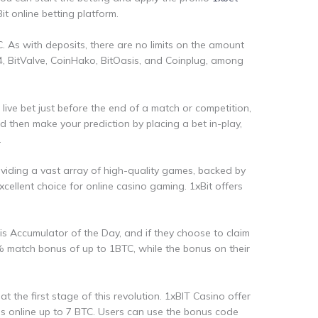
t online betting platform.
 As with deposits, there are no limits on the amount
, BitValve, CoinHako, BitOasis, and Coinplug, among
live bet just before the end of a match or competition,
d then make your prediction by placing a bet in-play,
.
oviding a vast array of high-quality games, backed by
cellent choice for online casino gaming. 1xBit offers
 is Accumulator of the Day, and if they choose to claim
50% match bonus of up to 1BTC, while the bonus on their
at the first stage of this revolution. 1xBIT Casino offer
us online up to 7 BTC. Users can use the bonus code