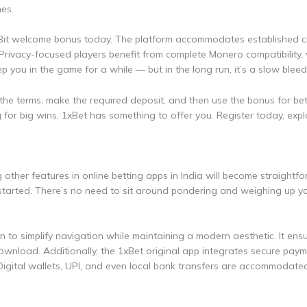
es.
xBit welcome bonus today. The platform accommodates established cr
vacy-focused players benefit from complete Monero compatibility, wh
ep you in the game for a while — but in the long run, it’s a slow bleed
 the terms, make the required deposit, and then use the bonus for be
for big wins, 1xBet has something to offer you. Register today, explor
 other features in online betting apps in India will become straightfor
tarted. There’s no need to sit around pondering and weighing up your
 to simplify navigation while maintaining a modern aesthetic. It e
download. Additionally, the 1xBet original app integrates secure pay
igital wallets, UPI, and even local bank transfers are accommodated,