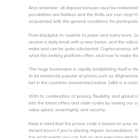
And remember, all deposit bonuses must be redeemed 
possibilities are limitless and the thrills are non-sto
acquainted with the general conditions for participati
From blackjack to roulette to poker and many more, 1xB
receive a daily email with a new bonus, and the rollov
make and can be quite substantial. Cryptocurrency, o
what this betting platform offers and how to make the
This huge bookmaker is rapidly establishing itself in t
to be immensely popular at places such as Afghanistan
bet in the countries enumerated below. 1xBit is a casin
With its combination of privacy, flexibility, and globa
into the latest offers and claim codes by visiting ou
value speed, sovereignty, and security.
Keep in mind that the promo code is based on your aver
decent boost if you’re placing regular accumulators. Yo
top sport events you can bet on and even long-term b