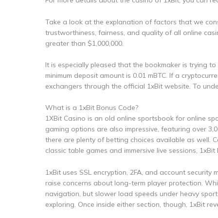
For more details about the casino of 1xBit, you can re
Take a look at the explanation of factors that we cons
trustworthiness, fairness, and quality of all online c
greater than $1,000,000.
It is especially pleased that the bookmaker is trying t
minimum deposit amount is 0.01 mBTC. If a cryptocurre
exchangers through the official 1xBit website. To und
What is a 1xBit Bonus Code?
1XBit Casino is an old online sportsbook for online sp
gaming options are also impressive, featuring over 3,0
there are plenty of betting choices available as well.
classic table games and immersive live sessions, 1xBi
1xBit uses SSL encryption, 2FA, and account security 
raise concerns about long-term player protection. Whil
navigation, but slower load speeds under heavy sport
exploring. Once inside either section, though, 1xBit rev