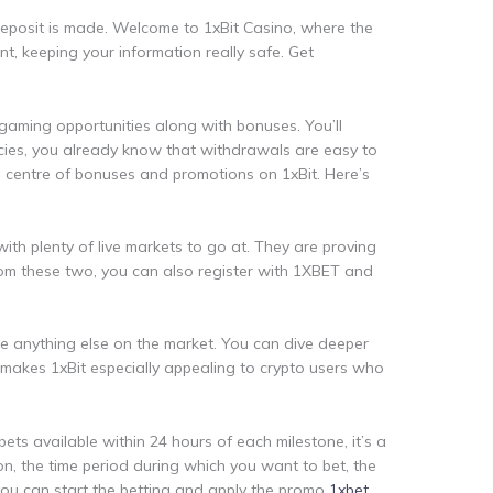
eposit is made. Welcome to 1xBit Casino, where the
nt, keeping your information really safe. Get
 gaming opportunities along with bonuses. You’ll
encies, you already know that withdrawals are easy to
 centre of bonuses and promotions on 1xBit. Here’s
with plenty of live markets to go at. They are proving
rom these two, you can also register with 1XBET and
like anything else on the market. You can dive deeper
g makes 1xBit especially appealing to crypto users who
ts available within 24 hours of each milestone, it’s a
 on, the time period during which you want to bet, the
you can start the betting and apply the promo
1xbet