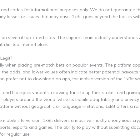
and codes for informational purposes only. We do not guarantee the sec
ny losses or issues that may arise. 1xBit goes beyond the basics wit
 on several top-rated slots. The support team actually understands 
h limited internet plans.
 Legit?
ially when placing pre-match bets on popular events. The platform app
e odds, and lower values often indicate better potential payouts for
who prefer not to download an app, the mobile version of the 1xBit web
, and blackjack variants, allowing fans to up their stakes and gamin
for players around the world, while its mobile adaptability and privac
atform without geographic or language limitations, 1xBit offers a rare 
 the mobile site version. 1xBit delivers a massive, mostly anonymous 
 sports, esports and games. The ability to play without submitting d
or regular use.