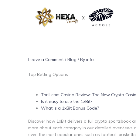
Skip
to
content
Leave a Comment
/
Blog
/ By
info
Top Betting Options
Thrill.com Casino Review: The New Crypto Casino,
Is it easy to use the 1xBit?
What is a 1xBit Bonus Code?
Discover how 1xBit delivers a full crypto sportsbook 
more about each category in our detailed overviews o
even the most popular ones such as football, basketba