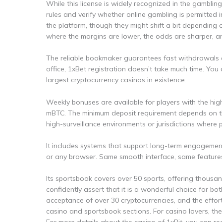
While this license is widely recognized in the gambling 
rules and verify whether online gambling is permitted 
the platform, though they might shift a bit depending 
where the margins are lower, the odds are sharper, and
The reliable bookmaker guarantees fast withdrawals an
office, 1xBet registration doesn’t take much time. Yo
largest cryptocurrency casinos in existence.
Weekly bonuses are available for players with the hig
mBTC. The minimum deposit requirement depends on the
high-surveillance environments or jurisdictions where 
It includes systems that support long-term engagement
or any browser. Same smooth interface, same features 
Its sportsbook covers over 50 sports, offering thousan
confidently assert that it is a wonderful choice for b
acceptance of over 30 cryptocurrencies, and the effort
casino and sportsbook sections. For casino lovers, the