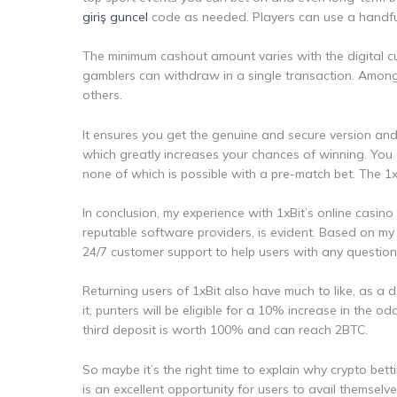
giriş guncel
code as needed. Players can use a handful
The minimum cashout amount varies with the digital cu
gamblers can withdraw in a single transaction. Among
others.
It ensures you get the genuine and secure version and 
which greatly increases your chances of winning. You c
none of which is possible with a pre-match bet. The 1x
In conclusion, my experience with 1xBit’s online casi
reputable software providers, is evident. Based on my 
24/7 customer support to help users with any question
Returning users of 1xBit also have much to like, as a 
it, punters will be eligible for a 10% increase in the
third deposit is worth 100% and can reach 2BTC.
So maybe it’s the right time to explain why crypto betti
is an excellent opportunity for users to avail themse