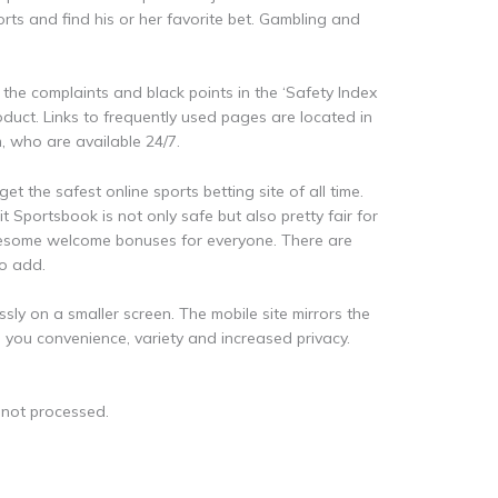
rts and find his or her favorite bet. Gambling and
 the complaints and black points in the ‘Safety Index
oduct. Links to frequently used pages are located in
, who are available 24/7.
t the safest online sports betting site of all time.
t Sportsbook is not only safe but also pretty fair for
 awesome welcome bonuses for everyone. There are
to add.
sly on a smaller screen. The mobile site mirrors the
s you convenience, variety and increased privacy.
.
 not processed.