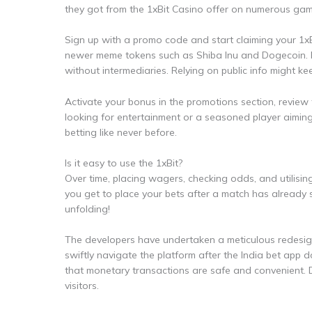
they got from the 1xBit Casino offer on numerous gam
Sign up with a promo code and start claiming your 1
newer meme tokens such as Shiba Inu and Dogecoin. Pri
without intermediaries. Relying on public info might ke
Activate your bonus in the promotions section, review
looking for entertainment or a seasoned player aiming 
betting like never before.
Is it easy to use the 1xBit?
Over time, placing wagers, checking odds, and utilising
you get to place your bets after a match has already s
unfolding!
The developers have undertaken a meticulous redesign
swiftly navigate the platform after the India bet app 
that monetary transactions are safe and convenient. D
visitors.