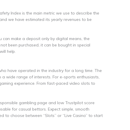
afety Index is the main metric we use to describe the
, and we have estimated its yearly revenues to be
You can make a deposit only by digital means, the
not been purchased, it can be bought in special
ill help.
who have operated in the industry for a long time. The
 a wide range of interests. For e-sports enthusiasts,
l gaming experience. From fast-paced video slots to
responsible gambling page and low Trustpilot score
usable for casual bettors. Expect simple, smooth
d to choose between “Slots” or “Live Casino” to start