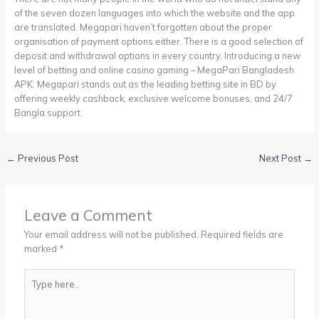
of the seven dozen languages into which the website and the app
are translated. Megapari haven’t forgotten about the proper
organisation of payment options either. There is a good selection of
deposit and withdrawal options in every country. Introducing a new
level of betting and online casino gaming – MegaPari Bangladesh
APK. Megapari stands out as the leading betting site in BD by
offering weekly cashback, exclusive welcome bonuses, and 24/7
Bangla support.
←
Previous Post
Next Post
→
Leave a Comment
Your email address will not be published.
Required fields are
marked
*
Type
here..