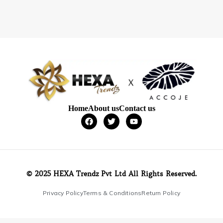
Home
About us
Contact us
F
T
Y
a
w
o
c
i
u
e
t
t
b
t
u
o
e
b
o
r
e
k
©️ 2025 HEXA Trendz Pvt Ltd All Rights Reserved.
Privacy Policy
Terms & Conditions
Return Policy