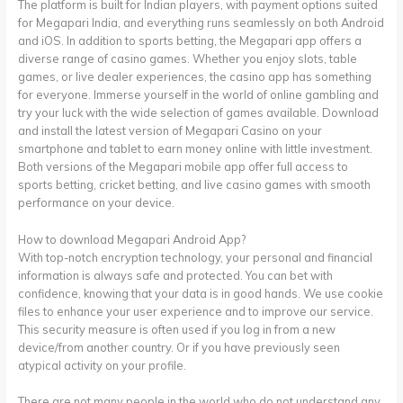
The platform is built for Indian players, with payment options suited
for Megapari India, and everything runs seamlessly on both Android
and iOS. In addition to sports betting, the Megapari app offers a
diverse range of casino games. Whether you enjoy slots, table
games, or live dealer experiences, the casino app has something
for everyone. Immerse yourself in the world of online gambling and
try your luck with the wide selection of games available. Download
and install the latest version of Megapari Casino on your
smartphone and tablet to earn money online with little investment.
Both versions of the Megapari mobile app offer full access to
sports betting, cricket betting, and live casino games with smooth
performance on your device.
How to download Megapari Android App?
With top-notch encryption technology, your personal and financial
information is always safe and protected. You can bet with
confidence, knowing that your data is in good hands. We use cookie
files to enhance your user experience and to improve our service.
This security measure is often used if you log in from a new
device/from another country. Or if you have previously seen
atypical activity on your profile.
There are not many people in the world who do not understand any