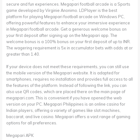
secure and fun experiences. Megapari football arcade is a Sports
game developed by Virginie Anonimo. LDPlayer is the best
platform for playing Megapari football arcade on Windows PC,
offering powerful features to enhance your immersive experience
in Megapari football arcade. Get a generous welcome bonus on
your first deposit after signing up on the Megapari app. The
welcome bonus is a 100% bonus on your first deposit of up to INR.
The wagering requirement is 5x in accumulator bets with odds at or
greater than 1.40.
If your device does not meet these requirements, you can still use
the mobile version of the Megapari website. It is adapted for
smartphones, requires no installation and provides full access to all
the features of the platform. Instead of following the link, you can
also use QR codes, which are placed there on the main page of
megapari.com. This is convenient if you have opened the web
version on your PC. Megapari Philippines is an online casino for
Indian players, offering a variety of games like slot machines,
baccarat, and live casino. Megapari offers a vast range͏ of gaming
options for al͏l preferen͏ces.
Megapari APK