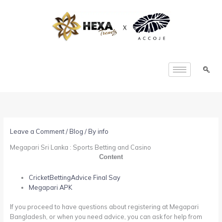
Skip
to
content
Leave a Comment
/
Blog
/ By
info
Megapari Sri Lanka : Sports Betting and Casino
Content
CricketBettingAdvice Final Say
Megapari APK
If you proceed to have questions about registering at Megapari
Bangladesh, or when you need advice, you can ask for help from