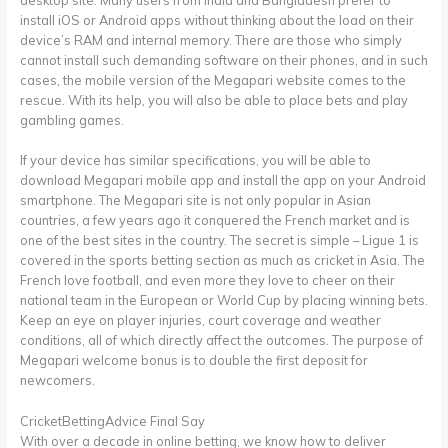
install iOS or Android apps without thinking about the load on their
device’s RAM and internal memory. There are those who simply
cannot install such demanding software on their phones, and in such
cases, the mobile version of the Megapari website comes to the
rescue. With its help, you will also be able to place bets and play
gambling games.
If your device has similar specifications, you will be able to
download Megapari mobile app and install the app on your Android
smartphone. The Megapari site is not only popular in Asian
countries, a few years ago it conquered the French market and is
one of the best sites in the country. The secret is simple – Ligue 1 is
covered in the sports betting section as much as cricket in Asia. The
French love football, and even more they love to cheer on their
national team in the European or World Cup by placing winning bets.
Keep an eye on player injuries, court coverage and weather
conditions, all of which directly affect the outcomes. The purpose of
Megapari welcome bonus is to double the first deposit for
newcomers.
CricketBettingAdvice Final Say
With over a decade in online betting, we know how to deliver