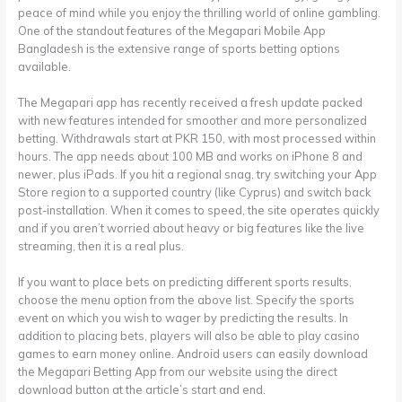
peace of mind while you enjoy the thrilling world of online gambling.
One of the standout features of the Megapari Mobile App
Bangladesh is the extensive range of sports betting options
available.
The Megapari app has recently received a fresh update packed
with new features intended for smoother and more personalized
betting. Withdrawals start at PKR 150, with most processed within
hours. The app needs about 100 MB and works on iPhone 8 and
newer, plus iPads. If you hit a regional snag, try switching your App
Store region to a supported country (like Cyprus) and switch back
post-installation. When it comes to speed, the site operates quickly
and if you aren’t worried about heavy or big features like the live
streaming, then it is a real plus.
If you want to place bets on predicting different sports results,
choose the menu option from the above list. Specify the sports
event on which you wish to wager by predicting the results. In
addition to placing bets, players will also be able to play casino
games to earn money online. Android users can easily download
the Megapari Betting App from our website using the direct
download button at the article’s start and end.