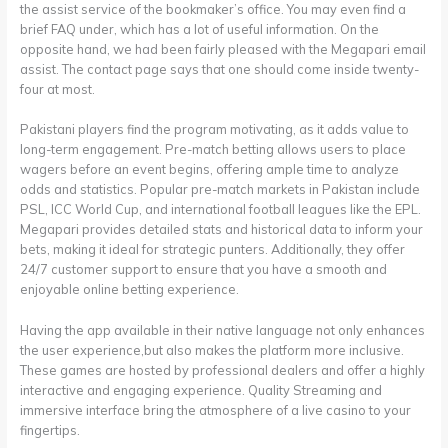
the assist service of the bookmaker’s office. You may even find a
brief FAQ under, which has a lot of useful information. On the
opposite hand, we had been fairly pleased with the Megapari email
assist. The contact page says that one should come inside twenty-
four at most.
Pakistani players find the program motivating, as it adds value to
long-term engagement. Pre-match betting allows users to place
wagers before an event begins, offering ample time to analyze
odds and statistics. Popular pre-match markets in Pakistan include
PSL, ICC World Cup, and international football leagues like the EPL.
Megapari provides detailed stats and historical data to inform your
bets, making it ideal for strategic punters. Additionally, they offer
24/7 customer support to ensure that you have a smooth and
enjoyable online betting experience.
Having the app available in their native language not only enhances
the user experience,but also makes the platform more inclusive.
These games are hosted by professional dealers and offer a highly
interactive and engaging experience. Quality Streaming and
immersive interface bring the atmosphere of a live casino to your
fingertips.