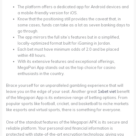
The platform offers a dedicated app for Android devices and
a mobile-friendly version for iOS.
Know that the positioning still provides the caveat that, in
some cases, funds can take as a lot as seven banking days to
go through.
The app mirrors the full site’s features but in a simplified,
locally-optimized format built for iGaming in Jordan.
Each bet must have minimum odds of 2.0 and be placed
within 48 hours.
With its extensive features and exceptional offerings,
MegaPari App stands out as the top choice for casino
enthusiasts in the country.
Brace yourself for an unparalleled gambling experience that will
leave you on the edge of your seat. Another great
1xbet viet
benefit
of the Megapari App is its extensive range of betting options. From
popular sports like football, cricket, and basketball to niche markets
like esports and virtual sports, there is something for everyone.
One of the standout features of the Megapari APK is its secure and
reliable platform. Your personal and financial information is
protected with state-of-the-art encryption technology, giving you