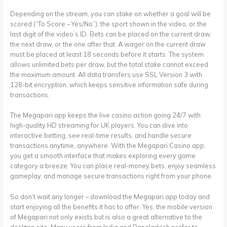
Depending on the stream, you can stake on whether a goal will be
scored (“To Score – Yes/No”), the sport shown in the video, or the
last digit of the video’s ID. Bets can be placed on the current draw,
the next draw, or the one after that. A wager on the current draw
must be placed at least 18 seconds before it starts. The system
allows unlimited bets per draw, but the total stake cannot exceed
the maximum amount. All data transfers use SSL Version 3 with
128-bit encryption, which keeps sensitive information safe during
transactions.
The Megapari app keeps the live casino action going 24/7 with
high-quality HD streaming for UK players. You can dive into
interactive betting, see real-time results, and handle secure
transactions anytime, anywhere. With the Megapari Casino app,
you get a smooth interface that makes exploring every game
category a breeze. You can place real-money bets, enjoy seamless
gameplay, and manage secure transactions right from your phone.
So don’t wait any longer – download the Megapari app today and
start enjoying all the benefits it has to offer. Yes, the mobile version
of Megapari not only exists but is also a great alternative to the
desktop site. Many users from India and Bangladesh prefer to