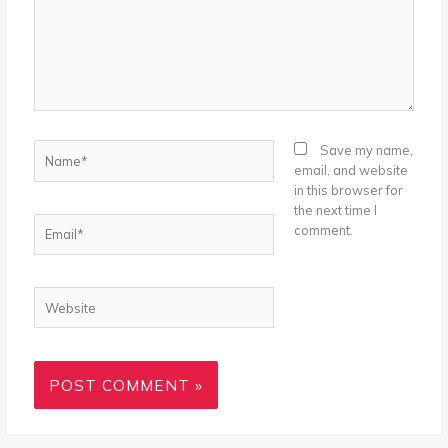
Name*
Save my name,
email, and website
in this browser for
the next time I
Email*
comment.
Website