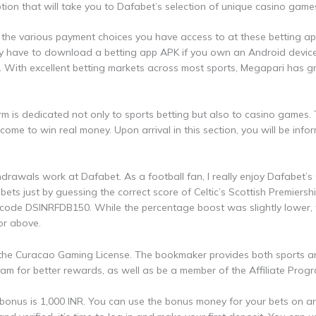
ption that will take you to Dafabet’s selection of unique casino game
 the various payment choices you have access to at these betting a
may have to download a betting app APK if you own an Android device
dia. With excellent betting markets across most sports, Megapari has
m is dedicated not only to sports betting but also to casino games. 
 come to win real money. Upon arrival in this section, you will be i
drawals work at Dafabet. As a football fan, I really enjoy Dafabet’s
ee bets just by guessing the correct score of Celtic’s Scottish Premi
o code DSINRFDB150. While the percentage boost was slightly lower,
or above.
by the Curacao Gaming License. The bookmaker provides both sports and
gram for better rewards, as well as be a member of the Affiliate Prog
onus is 1,000 INR. You can use the bonus money for your bets on an