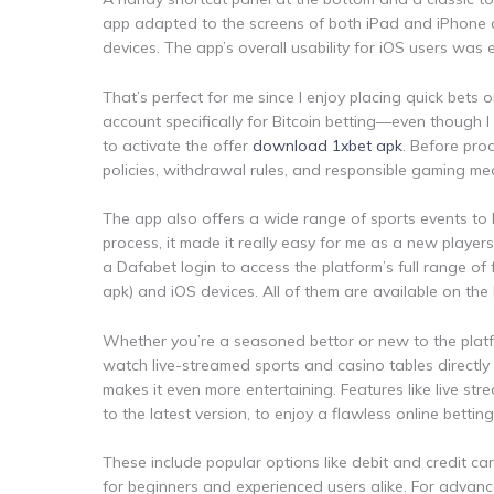
app adapted to the screens of both iPad and iPhone d
devices. The app’s overall usability for iOS users was 
That’s perfect for me since I enjoy placing quick bets 
account specifically for Bitcoin betting—even though I
to activate the offer
download 1xbet apk
. Before pro
policies, withdrawal rules, and responsible gaming me
The app also offers a wide range of sports events to b
process, it made it really easy for me as a new players
a Dafabet login to access the platform’s full range of
apk) and iOS devices. All of them are available on the
Whether you’re a seasoned bettor or new to the platfor
watch live-streamed sports and casino tables directly
makes it even more entertaining. Features like live str
to the latest version, to enjoy a flawless online bettin
These include popular options like debit and credit ca
for beginners and experienced users alike. For advance