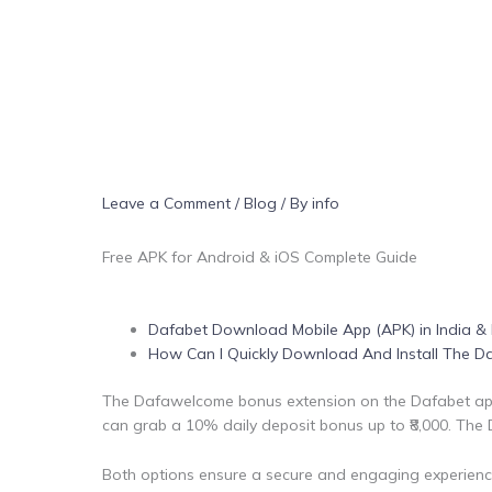
Skip
to
content
Leave a Comment
/
Blog
/ By
info
Free APK for Android & iOS Complete Guide
Dafabet Download Mobile App (APK) in India &
How Can I Quickly Download And Install The D
The Dafawelcome bonus extension on the Dafabet app gi
can grab a 10% daily deposit bonus up to ₹8,000. The D
Both options ensure a secure and engaging experience