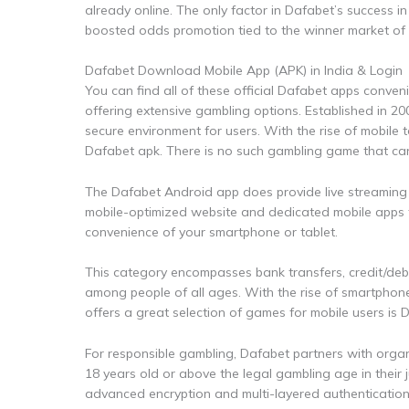
already online. The only factor in Dafabet’s success in
boosted odds promotion tied to the winner market of 
Dafabet Download Mobile App (APK) in India & Login
You can find all of these official Dafabet apps conven
offering extensive gambling options. Established in 20
secure environment for users. With the rise of mobile 
Dafabet apk. There is no such gambling game that can
The Dafabet Android app does provide live streaming o
mobile-optimized website and dedicated mobile apps 
convenience of your smartphone or tablet.
This category encompasses bank transfers, credit/debi
among people of all ages. With the rise of smartphones
offers a great selection of games for mobile users is
For responsible gambling, Dafabet partners with orga
18 years old or above the legal gambling age in their 
advanced encryption and multi-layered authentication