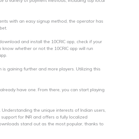
use a variety of payment methods, including top local
ients with an easy signup method, the operator has
bet.
download and install the 10CRIC app, check if your
 to know whether or not the 10CRIC app will run
app.
 is gaining further and more players. Utilizing this
 already have one. From there, you can start playing
 Understanding the unique interests of Indian users,
 support for INR and offers a fully localized
downloads stand out as the most popular, thanks to