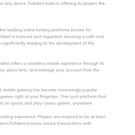
n any device. Dafabet India is offering its players the
 the leading online betting platforms known for
afabet is licensed and regulated, ensuring a safe and
 significantly, leading to the development of the
fabet offers a seamless mobile experience through its
mes, place bets, and manage your account from the
ld, mobile gaming has become increasingly popular
 games right at your fingertips. One such platform that
 bet on sports and play casino games, anywhere.
ting experience. Players are required to be at least
t, and Dafabet ensures secure transactions with