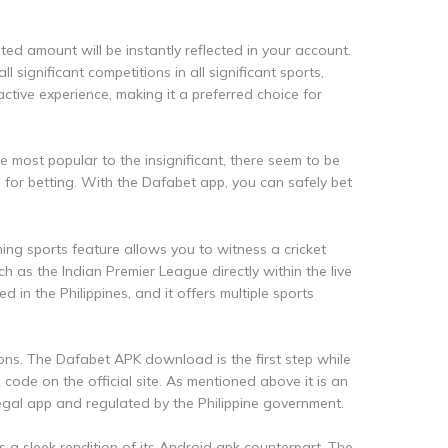
d amount will be instantly reflected in your account.
 significant competitions in all significant sports,
ctive experience, making it a preferred choice for
e most popular to the insignificant, there seem to be
s for betting. With the Dafabet app, you can safely bet
ming sports feature allows you to witness a cricket
h as the Indian Premier League directly within the live
in the Philippines, and it offers multiple sports
ons. The Dafabet APK download is the first step while
ode on the official site. As mentioned above it is an
 legal app and regulated by the Philippine government.
 a sleek rendition of its Android apk counterpart. The