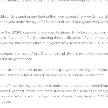
d verified, it’s time to log in and make your first deposit. You can 
ble understanding and finding their way around. To provide new cl
, players under the age of 18 are not allowed to register with Dafa
use the 10CRIC app due to low specifications. To make sure you can 
able. If you don’t feel like checking the specifications of your phone
w, you will find devices that our experts have tested with the 10CRIC 
loper took care of this. Due to its simplicity, this type of competition
 count on good boons.
e device and create an account or log in with an existing one if you
et. Dafabet is fully licensed and regulated in various jurisdictions.
ons of each betting app bonus to make sure that you can meet them.
football, kabaddi, tennis, and more. It also provides seamless currency
the preferred choice for bettors in India. Among them, Android APK 
natives.