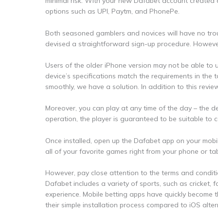
minimal risk. With your new Dafabet account created an
options such as UPI, Paytm, and PhonePe.
Both seasoned gamblers and novices will have no trou
devised a straightforward sign-up procedure. However
Users of the older iPhone version may not be able to 
device’s specifications match the requirements in the t
smoothly, we have a solution. In addition to this revie
Moreover, you can play at any time of the day – the deve
operation, the player is guaranteed to be suitable to
Once installed, open up the Dafabet app on your mobil
all of your favorite games right from your phone or tabl
However, pay close attention to the terms and conditi
Dafabet includes a variety of sports, such as cricket, 
experience. Mobile betting apps have quickly become 
their simple installation process compared to iOS alter