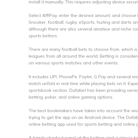
install it manually. This requires adjusting device sec
Select AffiPay, enter the desired amount, and choose 
Snooker, football, rugby, eSports, hurling and darts are
although there are also several amateur and niche con
sports bettors.
There are many football bets to choose from, which is 
leagues from all around the world. Betting is consider
on various sports matches and other events.
It includes UPI, PhonePe, Paytm, G Pay and several mor
match unfold in real time while placing bets on it. Exp
sportsbook section. Dafabet has been providing services
betting, poker, and online gaming options.
The best bookmakers have taken into account the wish
trying to get the app on an Android device. The Dafa
online betting app used for sports betting and online g
A handy shortcut panel at the bottom and a classic to