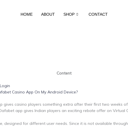
HOME
ABOUT
SHOP
CONTACT
Content
 Login
afabet Casino App On My Android Device?
ves casino players something extra after their first two weeks of p
afabet app gives Indian players an exciting rebate offer on Virtual C
, designed for different user needs. Since it is not available thro