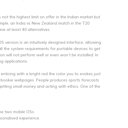
not the highest limit on offer in the Indian market but
example, an India vs New Zealand match in the T20
ve at least 40 alternatives.
version is an intuitively designed interface, allowing
ll the system requirements for portable devices to get
n will not perform well or even won’t be installed. In
g applications.
enticing with a bright red the color you to evokes just
ain bookie webpages. People produces sports forecasts
getting small money and acting with ethics. One of the
the two mobile OSs.
rsonalised experience.