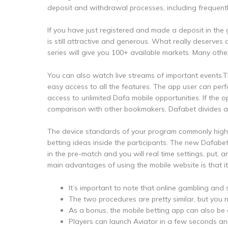
deposit and withdrawal processes, including frequent
If you have just registered and made a deposit in the g
is still attractive and generous. What really deserves
series will give you 100+ available markets. Many othe
You can also watch live streams of important events.T
easy access to all the features. The app user can perf
access to unlimited Dafa mobile opportunities. If the o
comparison with other bookmakers, Dafabet divides all
The device standards of your program commonly higher, 
betting ideas inside the participants. The new Dafabe
in the pre-match and you will real time settings, put,
main advantages of using the mobile website is that it 
It’s important to note that online gambling and s
The two procedures are pretty similar, but you n
As a bonus, the mobile betting app can also be
Players can launch Aviator in a few seconds an