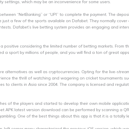
urity settings, which may be an inconvenience for some users.
between “NetBanking” or “UPI” to complete the payment. The deposite
 just a few of the sports available on Dafabet. They normally cover all
tests. Dafabet’s live betting system provides an engaging and intera
a positive considering the limited number of betting markets. From th
ed a sport by millions of people, and you will find a ton of great app
e alternatives as well as cryptocurrencies. Opting for the live-strea
erience the thrill of watching and wagering on cricket tournaments suc
 to clients in Asia since 2004. The company is licensed and regulated 
es of the players and started to develop their own mobile applicati
bet APK latest version download can be performed by scanning a QR c
ambling. One of the best things about this app is that it is a totally
p-left corner menu characterized the previous iOS version, which was