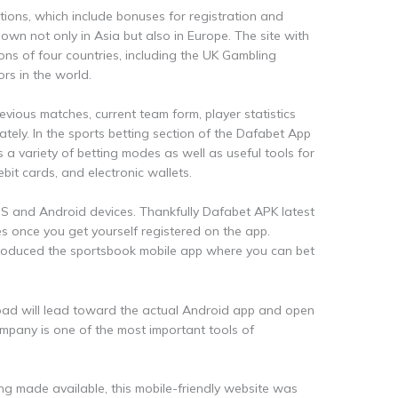
otions, which include bonuses for registration and
own not only in Asia but also in Europe. The site with
ons of four countries, including the UK Gambling
rs in the world.
evious matches, current team form, player statistics
tely. In the sports betting section of the Dafabet App
ers a variety of betting modes as well as useful tools for
it cards, and electronic wallets.
iOS and Android devices. Thankfully Dafabet APK latest
es once you get yourself registered on the app.
troduced the sportsbook mobile app where you can bet
oad will lead toward the actual Android app and open
ompany is one of the most important tools of
ing made available, this mobile-friendly website was