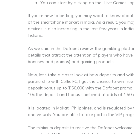
You can start by clicking on the “Live Games” o
If you’re new to betting, you may want to know about
of the smartphone market in India. As a result, you 
devices is also increasing in the last few years in In
Indians.
As we said in the Dafabet review, the gambling platfor
details that attract the attention of players who have
bonuses and promos) and gaming products.
Now, let’s take a closer look at how deposits and with
partnership with Celtic FC, I get the chance to win fr
deposit bonus up to ₹1,50,000 with the Dafabet prom
10x the deposit and bonus combined at odds of 1.50 
It is located in Makati, Philippines, and is regulated 
and virtuals. You are able to take part in the VIP pro
The minimum deposit to receive the Dafabet welcome b