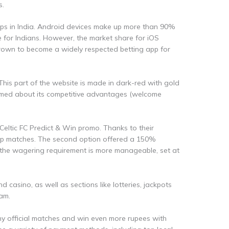
s.
pps in India. Android devices make up more than 90%
 for Indians. However, the market share for iOS
 grown to become a widely respected betting app for
This part of the website is made in dark-red with gold
nformed about its competitive advantages (welcome
 Celtic FC Predict & Win promo. Thanks to their
ership matches. The second option offered a 150%
 the wagering requirement is more manageable, set at
 casino, as well as sections like lotteries, jackpots
ram.
y official matches and win even more rupees with