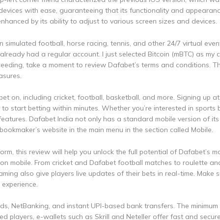
evices with ease, guaranteeing that its functionality and appearan
enhanced by its ability to adjust to various screen sizes and devices.
on simulated football, horse racing, tennis, and other 24/7 virtual eve
 already had a regular account. I just selected Bitcoin (mBTC) as my 
ceeding, take a moment to review Dafabet’s terms and conditions. Th
asures.
et on, including cricket, football, basketball, and more. Signing up
 to start betting within minutes. Whether you’re interested in sports 
 features. Dafabet India not only has a standard mobile version of i
 bookmaker’s website in the main menu in the section called Mobile.
m, this review will help you unlock the full potential of Dafabet’s 
 on mobile. From cricket and Dafabet football matches to roulette and
eaming also give players live updates of their bets in real-time. Make
g experience.
rds, NetBanking, and instant UPI-based bank transfers. The minimum de
d players, e-wallets such as Skrill and Neteller offer fast and secur