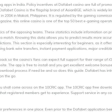
ng apps in India. Policy incentives at Dafabet casino are full of prom
. Dafabet Casino is the flagship brand of AsianBGE, which is widely kn
n 2004 in Makati, Philippines. It is regulated by the gaming commissi
ine, this online casino is one of the top 50 best e-gaming operato
tics of the opposing teams. These statistics include information on pr
a match. Knowing this data allows you to predict results more accura
ictions. This section is especially interesting for beginners, as it off
g bank wire transfers, instant payment applications, major credit/deb
back so the casino’s fans can expect full support for their range of 
site. The app is free to install and you get excellent welcome bonus
download process if need be and so does this guide. Dafabet has in
on the go.
you shall come across on the 10CRIC app. The 10CRIC app free downl
that registered members get to experience. Support service in any c
eir preferences in one place. Even prior to the Dafabet application be