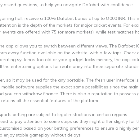
ly asked questions, to help you navigate Dafabet with confidence.
aming hall, receive a 100% Dafabet bonus of up to 8,000 INR. This is 
 attention is the depth of the markets for major cricket events. For 
r events are offered with 75 (or more markets), while test matches ha
he app allows you to switch between different views. The Dafabet iOS 
orm every function available on the website, with a few taps. Check a
perating system is too old or your gadget lacks memory, the applicatio
 the entertaining options for real money into three separate-standin
so it may be used for the any portable. The fresh user interface is 
t mobile software supplies the exact same possibilities since the m
 and you can withdraw finance. There is also a reputation to possess 
retains all the essential features of the platform.
ports betting are subject to legal restrictions in certain regions.
eed to pay attention to some steps as they might differ slightly for 
 customised based on your betting preferences to ensure a highly pe
d enjoy stable gameplay without delays.