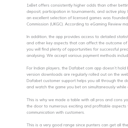
1xBet offers consistently higher odds than other betti
deposit, participation in tournaments, and active play
an excellent selection of licensed games was founded i
Commission (UKGC). According to eGaming Review magaz
In addition, the app provides access to detailed statis
and other key aspects that can affect the outcome of 
you will find plenty of opportunities for successful pred
analysing. We accept various payment methods includin
For Indian players, the Dafabet com app doesn’t hold 
version downloads are regularly rolled out on the web
Dafabet customer support helps you all through the 
and watch the game you bet on simultaneously while 
This is why we made a table with all pros and cons 
the door to numerous exciting and profitable aspects 
communication with customers.
This is a very good range since punters can get all th