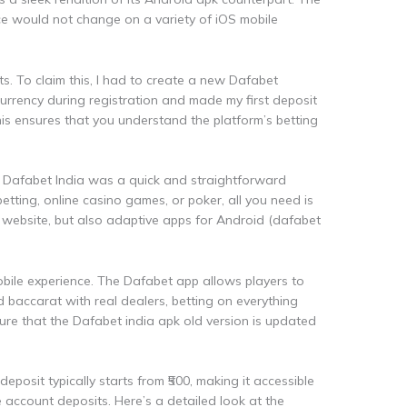
ce would not change on a variety of iOS mobile
nts. To claim this, I had to create a new Dafabet
currency during registration and made my first deposit
is ensures that you understand the platform’s betting
 at Dafabet India was a quick and straightforward
betting, online casino games, or poker, all you need is
ts website, but also adaptive apps for Android (dafabet
mobile experience. The Dafabet app allows players to
 baccarat with real dealers, betting on everything
 sure that the Dafabet india apk old version is updated
posit typically starts from ₹500, making it accessible
e account deposits. Here’s a detailed look at the