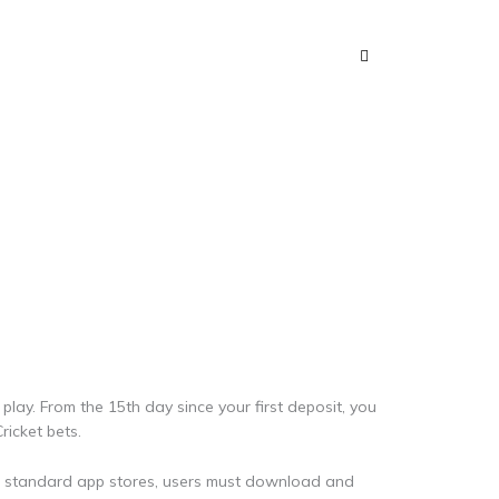
lay. From the 15th day since your first deposit, you
ricket bets.
ugh standard app stores, users must download and