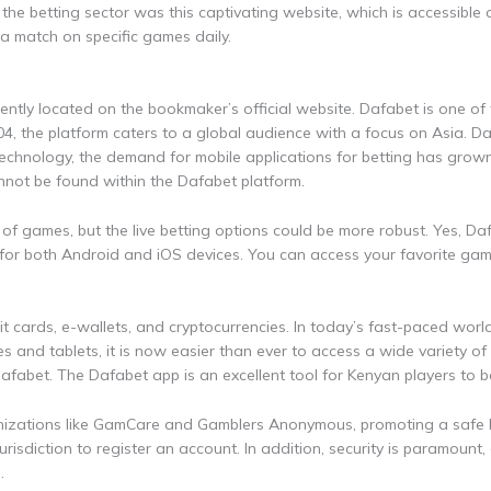
 the betting sector was this captivating website, which is accessible o
a match on specific games daily.
iently located on the bookmaker’s official website. Dafabet is one of
04, the platform caters to a global audience with a focus on Asia. D
technology, the demand for mobile applications for betting has grown
not be found within the Dafabet platform.
f games, but the live betting options could be more robust. Yes, Da
for both Android and iOS devices. You can access your favorite ga
t cards, e-wallets, and cryptocurrencies. In today’s fast-paced wor
 and tablets, it is now easier than ever to access a wide variety of
 Dafabet. The Dafabet app is an excellent tool for Kenyan players to
nizations like GamCare and Gamblers Anonymous, promoting a safe bet
jurisdiction to register an account. In addition, security is paramoun
.