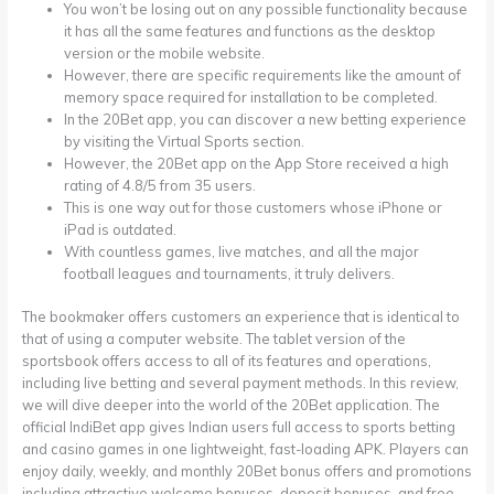
You won’t be losing out on any possible functionality because
it has all the same features and functions as the desktop
version or the mobile website.
However, there are specific requirements like the amount of
memory space required for installation to be completed.
In the 20Bet app, you can discover a new betting experience
by visiting the Virtual Sports section.
However, the 20Bet app on the App Store received a high
rating of 4.8/5 from 35 users.
This is one way out for those customers whose iPhone or
iPad is outdated.
With countless games, live matches, and all the major
football leagues and tournaments, it truly delivers.
The bookmaker offers customers an experience that is identical to
that of using a computer website. The tablet version of the
sportsbook offers access to all of its features and operations,
including live betting and several payment methods. In this review,
we will dive deeper into the world of the 20Bet application. The
official IndiBet app gives Indian users full access to sports betting
and casino games in one lightweight, fast-loading APK. Players can
enjoy daily, weekly, and monthly 20Bet bonus offers and promotions
including attractive welcome bonuses, deposit bonuses, and free