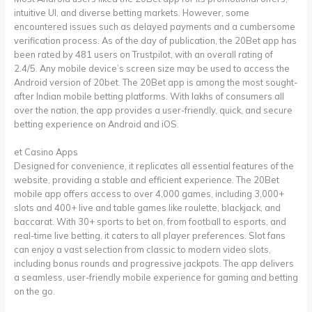
intuitive UI, and diverse betting markets. However, some
encountered issues such as delayed payments and a cumbersome
verification process. As of the day of publication, the 20Bet app has
been rated by 481 users on Trustpilot, with an overall rating of
2.4/5. Any mobile device’s screen size may be used to access the
Android version of 20bet. The 20Bet app is among the most sought-
after Indian mobile betting platforms. With lakhs of consumers all
over the nation, the app provides a user-friendly, quick, and secure
betting experience on Android and iOS.
et Casino Apps
Designed for convenience, it replicates all essential features of the
website, providing a stable and efficient experience. The 20Bet
mobile app offers access to over 4,000 games, including 3,000+
slots and 400+ live and table games like roulette, blackjack, and
baccarat. With 30+ sports to bet on, from football to esports, and
real-time live betting, it caters to all player preferences. Slot fans
can enjoy a vast selection from classic to modern video slots,
including bonus rounds and progressive jackpots. The app delivers
a seamless, user-friendly mobile experience for gaming and betting
on the go.