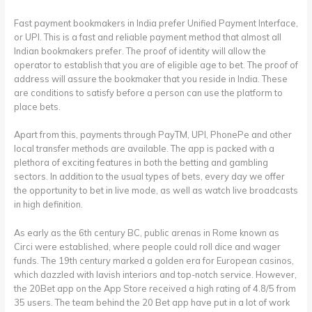
Fast payment bookmakers in India prefer Unified Payment Interface,
or UPI. This is a fast and reliable payment method that almost all
Indian bookmakers prefer. The proof of identity will allow the
operator to establish that you are of eligible age to bet. The proof of
address will assure the bookmaker that you reside in India. These
are conditions to satisfy before a person can use the platform to
place bets.
Apart from this, payments through PayTM, UPI, PhonePe and other
local transfer methods are available. The app is packed with a
plethora of exciting features in both the betting and gambling
sectors. In addition to the usual types of bets, every day we offer
the opportunity to bet in live mode, as well as watch live broadcasts
in high definition.
As early as the 6th century BC, public arenas in Rome known as
Circi were established, where people could roll dice and wager
funds. The 19th century marked a golden era for European casinos,
which dazzled with lavish interiors and top-notch service. However,
the 20Bet app on the App Store received a high rating of 4.8/5 from
35 users. The team behind the 20 Bet app have put in a lot of work