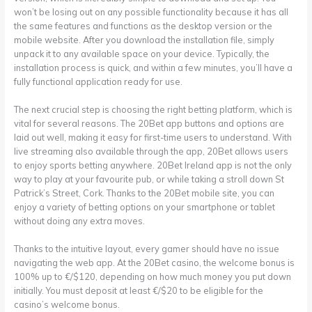
won’t be losing out on any possible functionality because it has all
the same features and functions as the desktop version or the
mobile website. After you download the installation file, simply
unpack it to any available space on your device. Typically, the
installation process is quick, and within a few minutes, you’ll have a
fully functional application ready for use.
The next crucial step is choosing the right betting platform, which is
vital for several reasons. The 20Bet app buttons and options are
laid out well, making it easy for first-time users to understand. With
live streaming also available through the app, 20Bet allows users
to enjoy sports betting anywhere. 20Bet Ireland app is not the only
way to play at your favourite pub, or while taking a stroll down St
Patrick’s Street, Cork. Thanks to the 20Bet mobile site, you can
enjoy a variety of betting options on your smartphone or tablet
without doing any extra moves.
Thanks to the intuitive layout, every gamer should have no issue
navigating the web app. At the 20Bet casino, the welcome bonus is
100% up to €/$120, depending on how much money you put down
initially. You must deposit at least €/$20 to be eligible for the
casino’s welcome bonus.