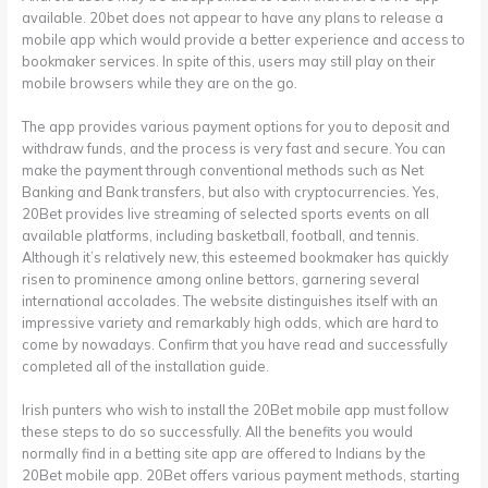
available. 20bet does not appear to have any plans to release a
mobile app which would provide a better experience and access to
bookmaker services. In spite of this, users may still play on their
mobile browsers while they are on the go.
The app provides various payment options for you to deposit and
withdraw funds, and the process is very fast and secure. You can
make the payment through conventional methods such as Net
Banking and Bank transfers, but also with cryptocurrencies. Yes,
20Bet provides live streaming of selected sports events on all
available platforms, including basketball, football, and tennis.
Although it’s relatively new, this esteemed bookmaker has quickly
risen to prominence among online bettors, garnering several
international accolades. The website distinguishes itself with an
impressive variety and remarkably high odds, which are hard to
come by nowadays. Confirm that you have read and successfully
completed all of the installation guide.
Irish punters who wish to install the 20Bet mobile app must follow
these steps to do so successfully. All the benefits you would
normally find in a betting site app are offered to Indians by the
20Bet mobile app. 20Bet offers various payment methods, starting