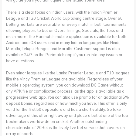
There is a clear focus on Indian users, with the Indian Premier
League and T20 Cricket World Cup taking centre stage. Over 50
betting markets are available for every match in both tournaments,
allowing players to bet on Overs, Innings, Specials, the Toss and
much more. The Parimatch mobile application is available for both
Android and iOS users and in many Indian languages like Hindi,
Marathi, Telugu, Bengali and Marathi. Customer support is also
available 24/7 on the Parimatch app if you run into any issues or
have questions.
Even minor leagues like the Lanka Premier League and T10 leagues
like the Vincy Premier League are available. Regardless of your
mobile’s operating system, you can download BC Game without
any APK file or complicated process, as the app is available as a
progressive web app. You can also use promo for an additional 5%
deposit bonus, regardless of how much you have. This offer is only
valid for the first 50 depositors and has a short validity. So take
advantage of this offer right away and place a bet at one of the top
bookmakers worldwide on cricket. Another outstanding
characteristic of 20Bet is the lively live bet service that covers an
array of sports.