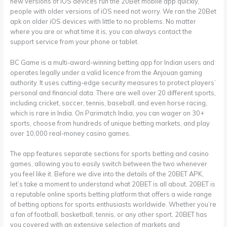
new versions of iOS devices run the 20Bet mobile app quickly,
people with older versions of iOS need not worry. We ran the 20Bet
apk on older iOS devices with little to no problems. No matter
where you are or what time it is, you can always contact the
support service from your phone or tablet.
BC Game is a multi-award-winning betting app for Indian users and
operates legally under a valid licence from the Anjouan gaming
authority. It uses cutting-edge security measures to protect players’
personal and financial data. There are well over 20 different sports,
including cricket, soccer, tennis, baseball, and even horse racing,
which is rare in India. On Parimatch India, you can wager on 30+
sports, choose from hundreds of unique betting markets, and play
over 10,000 real-money casino games.
The app features separate sections for sports betting and casino
games, allowing you to easily switch between the two whenever
you feel like it. Before we dive into the details of the 20BET APK,
let’s take a moment to understand what 20BET is all about. 20BET is
a reputable online sports betting platform that offers a wide range
of betting options for sports enthusiasts worldwide. Whether you’re
a fan of football, basketball, tennis, or any other sport, 20BET has
you covered with an extensive selection of markets and