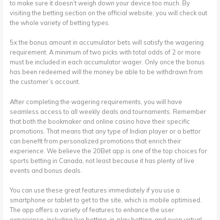
to make sure it doesn’t weigh down your device too much. By
visiting the betting section on the official website, you will check out
the whole variety of betting types.
5x the bonus amount in accumulator bets will satisfy the wagering
requirement. A minimum of two picks with total odds of 2 or more
must be included in each accumulator wager. Only once the bonus
has been redeemed will the money be able to be withdrawn from
the customer’s account.
After completing the wagering requirements, you will have
seamless access to all weekly deals and tournaments. Remember
that both the bookmaker and online casino have their specific
promotions. That means that any type of Indian player or a bettor
can benefit from personalized promotions that enrich their
experience. We believe the 20Bet app is one of the top choices for
sports betting in Canada, not least because it has plenty of live
events and bonus deals.
You can use these great features immediately if you use a
smartphone or tablet to get to the site, which is mobile optimised.
The app offers a variety of features to enhance the user
experience, including live betting, in-play betting, and even virtual