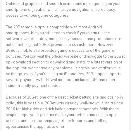
Optimized graphics and smooth animations make gaming on your
smartphone enjoyable, while intuitive navigation ensures easy
access to various game categories.
The 20Bet mobile app is compatible with most Android
smartphones, but you still need to check if yours can run the
software. Unfortunately, mobile-only bonuses and promotions are
not something that 20Bet provides to its customers. However,
20Bet’s mobile site provides gamers access to all the general
bonuses. You can visit the official website and navigate to the 20Bet
apk download section to download and install the latest version of
the app. You won’t have any problems using this bookmaker while
on the go, even if you’re using an iPhone. Yes, 20Bet app supports
several payment/withdrawal methods, including UPI and other
Indian-friendly payment modes.
Because of 20Bet, one of the best cricket betting site and casino in
India , this is possible. 20Bet was already well-known in India since
2016 for high odds and rich Indian payment methods. With these
simple steps, you’ll gain access to your betting and casino app
account and can start enjoying all the features and betting
opportunities the app has to offer.