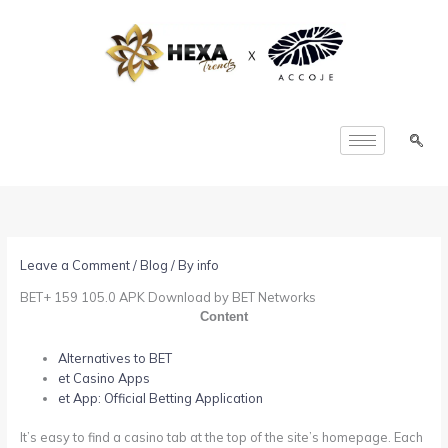
Skip
to
content
Leave a Comment
/
Blog
/ By
info
BET+ 159 105.0 APK Download by BET Networks
Content
Alternatives to BET
et Casino Apps
et App: Official Betting Application
It’s easy to find a casino tab at the top of the site’s homepage. Each