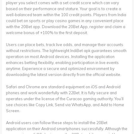
player you select comes with a set credit score which can vary
based on their performance and stature. Your goal is to create a
well-balanced team within the 100 credit points. Players from India
could bet on sports or play casino games in any convenient place
with the 20Bet app. Download the 20Bet App, register and claim a
welcome bonus of +100% to the first deposit.
Users can place bets, track live odds, and manage their accounts
without restrictions. The lightweight IndiBet apk guarantees smooth
operation on most Android devices. Installing the application
enhances betting flexibility, enabling participation in live events
anytime. Experience a secure and optimized environment by
downloading the latest version directly from the official website.
Safari and Chrome are standard equipment on iOS and Android
phones and work wonderfully with 22Bet. It is fully secure and
operates under the license of the Curacao gaming authority. You’ll
see choices like Copy Link, Send via WhatsApp, and Add to Home
Screen.
Android users can follow these steps to install the 20Bet
application on their Android smartphones successfully. Although the