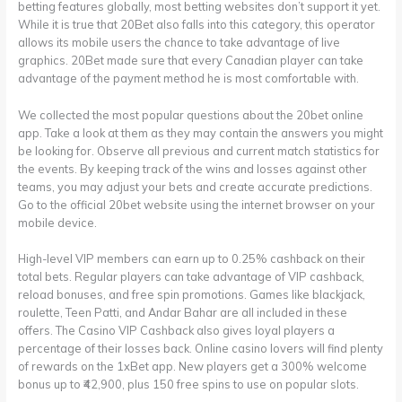
betting features globally, most betting websites don’t support it yet.
While it is true that 20Bet also falls into this category, this operator
allows its mobile users the chance to take advantage of live
graphics. 20Bet made sure that every Canadian player can take
advantage of the payment method he is most comfortable with.
We collected the most popular questions about the 20bet online
app. Take a look at them as they may contain the answers you might
be looking for. Observe all previous and current match statistics for
the events. By keeping track of the wins and losses against other
teams, you may adjust your bets and create accurate predictions.
Go to the official 20bet website using the internet browser on your
mobile device.
High-level VIP members can earn up to 0.25% cashback on their
total bets. Regular players can take advantage of VIP cashback,
reload bonuses, and free spin promotions. Games like blackjack,
roulette, Teen Patti, and Andar Bahar are all included in these
offers. The Casino VIP Cashback also gives loyal players a
percentage of their losses back. Online casino lovers will find plenty
of rewards on the 1xBet app. New players get a 300% welcome
bonus up to ₹42,900, plus 150 free spins to use on popular slots.