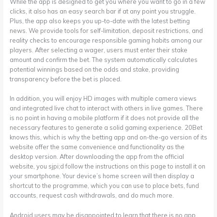
While the app is designed to get you where you want to go in a few
clicks, it also has an easy search bar if at any point you struggle.
Plus, the app also keeps you up-to-date with the latest betting
news. We provide tools for self-limitation, deposit restrictions, and
reality checks to encourage responsible gaming habits among our
players. After selecting a wager, users must enter their stake
amount and confirm the bet. The system automatically calculates
potential winnings based on the odds and stake, providing
transparency before the bet is placed.
In addition, you will enjoy HD images with multiple camera views
and integrated live chat to interact with others in live games. There
is no point in having a mobile platform if it does not provide all the
necessary features to generate a solid gaming experience. 20Bet
knows this, which is why the betting app and on-the-go version of its
website offer the same convenience and functionality as the
desktop version. After downloading the app from the official
website, you sjpi;d follow the instructions on this page to install it on
your smartphone. Your device’s home screen will then display a
shortcut to the programme, which you can use to place bets, fund
accounts, request cash withdrawals, and do much more.
Android users may be disappointed to learn that there is no app