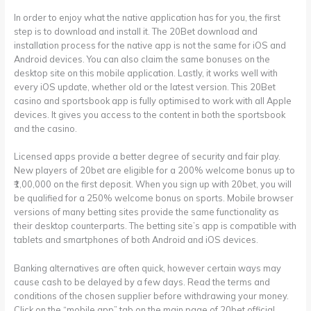
In order to enjoy what the native application has for you, the first
step is to download and install it. The 20Bet download and
installation process for the native app is not the same for iOS and
Android devices. You can also claim the same bonuses on the
desktop site on this mobile application. Lastly, it works well with
every iOS update, whether old or the latest version. This 20Bet
casino and sportsbook app is fully optimised to work with all Apple
devices. It gives you access to the content in both the sportsbook
and the casino.
Licensed apps provide a better degree of security and fair play.
New players of 20bet are eligible for a 200% welcome bonus up to
₹1,00,000 on the first deposit. When you sign up with 20bet, you will
be qualified for a 250% welcome bonus on sports. Mobile browser
versions of many betting sites provide the same functionality as
their desktop counterparts. The betting site’s app is compatible with
tablets and smartphones of both Android and iOS devices.
Banking alternatives are often quick, however certain ways may
cause cash to be delayed by a few days. Read the terms and
conditions of the chosen supplier before withdrawing your money.
Click on the “mobile app” tab on the main page of 20bet official