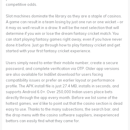
competitive odds.
Slot machines dominate the library as they are a staple of casinos.
A game can result in a team losing by just one run or one wicket – or
it may as well result in a draw. It will be the next selection that will
determine if you win or lose the dream fantasy cricket match. You
can start playing fantasy games right away, even if you have never
done it before. Just go through how to play fantasy cricket and get
started with your first fantasy cricket experience.
Users simply need to enter their mobile number, create a secure
password, and complete verification via OTP. Older app versions
are also available for IndiBet download for users facing
compatibility issues or prefer an earlier layout or performance
profile. The APK install file is just 27.4 MB, installs in seconds, and
supports Android 6.0+. Over 250,000 Indian users place bets
directly through the app every month. Before we list some of the
hottest games, we’d like to point out that the casino section is dead
easy to use. Thanks to the many subsections, the search bar, and
the drop menu with the casino software suppliers, inexperienced
bettors can easily find what they came for.