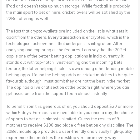
iPad and doesn’t take up much storage. While football is probably
the main sport to bet on here, cricket lovers will be satisfied by the
22Bet offering as well.
The fact that crypto-wallets are included on the list is what sets it
apart from the others. Every transaction is encrypted, which is the
technological achievement that underpins its integration. After
analysing and exploring all the features, I can say that the 20Bet
app is one of the better betting applications in India currently. It
stands out with top-notch livestreaming and the incoming bets
feature, the latter helping it hold its own among other leading mobile
betting apps. I found the betting odds on cricket matches to be quite
favourable, though I must admit they are not the best in the market.
The app has a live chat section at the bottom right, where you can
get assistance from the support team almost instantly.
To benefit from this generous offer, you should deposit $20 or more
within 5 days. Forecasts are available to you once a day, the choice
of sports to bet on is almost unlimited. Guess the results of 9
matches to receive $100 and place a free bet on any discipline. The
20Bet mobile app provides a user-friendly and visually high-quality
experience that matches the desktop version in every way.