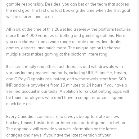
gamble responsibly. Besides, you can bet on the team that scores
the next goal, the first and last booking, the time when the first goal
will be scored, and so on.
All in all, at the time of this 20Bet India review, the platform features
more than 4,000 varieties of betting and gambling options. Here,
you can choose from a wide range of table games, live dealer
games, esports, and much more. The unique option to choose
multiple bets makes gaming at the platform interesting.
It’s user-friendly and offers fast deposits and withdrawals with
various Indian payment methods, including UPI, PhonePe, Paytm,
and G Pay. Deposits are instant, and withdrawals start from 500
INR and take anywhere from 15 minutes to 24 hours if you have a
verified account in our tests. A solution for cricket betting apps will
be found for players who don’t have a computer or can’t spend
much time on it.
Every Canadian can be sure to always be up-to-date on new
hockey, tennis, basketball, or American football games to bet on.
The appendix will provide you with information on the latest
changes and news. If you have the latest version of your