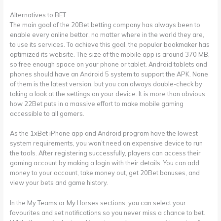
Alternatives to BET
The main goal of the 20Bet betting company has always been to
enable every online bettor, no matter where in the world they are,
to use its services. To achieve this goal, the popular bookmaker has
optimized its website. The size of the mobile app is around 370 MB,
so free enough space on your phone or tablet. Android tablets and
phones should have an Android 5 system to support the APK. None
of them is the latest version, but you can always double-check by
taking a look at the settings on your device. It is more than obvious
how 22Bet puts in a massive effort to make mobile gaming
accessible to all gamers.
As the 1xBet iPhone app and Android program have the lowest
system requirements, you won’t need an expensive device to run
the tools. After registering successfully, players can access their
gaming account by making a login with their details. You can add
money to your account, take money out, get 20Bet bonuses, and
view your bets and game history.
In the My Teams or My Horses sections, you can select your
favourites and set notifications so you never miss a chance to bet.