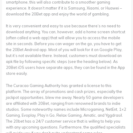
smartphone, this will also contribute to a smoother gaming
experience. It doesn’t matter if it is Samsung, Xiaomi, or Huawei –
download the 20Bet app and enjoy the world of gambling.
It is very convenient and easy to use because there’s no need to
download anything. You can, however, add a home screen shortcut
(often called a web app) that will allow you to access the mobile
site in seconds. Before you can wager on the go, you have to get
the 20Bet Android app. Most of you will look for it on Google Play,
but it’s not available there. Instead, customers must download an
apk file by following specific steps (see the heading below). As
20Bet iOS users have separate apps, they can be found in the App
store easily.
The Curacao Gaming Authority has granted a license to this
platform. The array of promotions and cash prizes, especially the
jackpot opportunities, blew me away. Nearly 50 game developers
are affiliated with 20Bet, ranging from renowned brands to indie
studios. Some noteworthy names include Microgaming, NetEnt, 1×2
Gaming, Evoplay, Play’n Go, Relax Gaming, Amatic, and Yggdrasil.
The 20bet has a 24/7 customer service that is willing to help you
with any upcoming questions. Furthermore, the qualified specialists
will guide you if you don’t quite understand some rules.