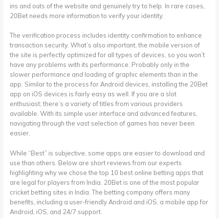
ins and outs of the website and genuinely try to help. In rare cases,
20Bet needs more information to verify your identity.
The verification process includes identity confirmation to enhance
transaction security. What’s also important, the mobile version of
the site is perfectly optimized for all types of devices, so you won’t
have any problems with its performance. Probably only in the
slower performance and loading of graphic elements than in the
app. Similar to the process for Android devices, installing the 20Bet
app on iOS devices is fairly easy as well. If you are a slot
enthusiast; there’s a variety of titles from various providers
available. With its simple user interface and advanced features,
navigating through the vast selection of games has never been
easier.
While “Best” is subjective, some apps are easier to download and
use than others. Below are short reviews from our experts
highlighting why we chose the top 10 best online betting apps that
are legal for players from India. 20Bet is one of the most popular
cricket betting sites in India. The betting company offers many
benefits, including a user-friendly Android and iOS, a mobile app for
Android, iOS, and 24/7 support.