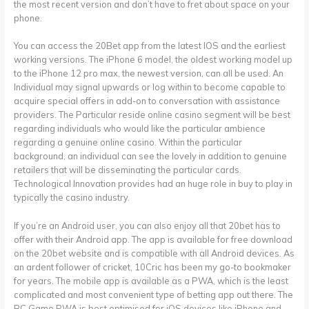
the most recent version and don’t have to fret about space on your
phone.
You can access the 20Bet app from the latest IOS and the earliest
working versions. The iPhone 6 model, the oldest working model up
to the iPhone 12 pro max, the newest version, can all be used. An
Individual may signal upwards or log within to become capable to
acquire special offers in add-on to conversation with assistance
providers. The Particular reside online casino segment will be best
regarding individuals who would like the particular ambience
regarding a genuine online casino. Within the particular
background, an individual can see the lovely in addition to genuine
retailers that will be disseminating the particular cards.
Technological Innovation provides had an huge role in buy to play in
typically the casino industry.
If you’re an Android user, you can also enjoy all that 20bet has to
offer with their Android app. The app is available for free download
on the 20bet website and is compatible with all Android devices. As
an ardent follower of cricket, 10Cric has been my go-to bookmaker
for years. The mobile app is available as a PWA, which is the least
complicated and most convenient type of betting app out there. The
BC Game PWA is best optimised for iOS devices like iPhone and