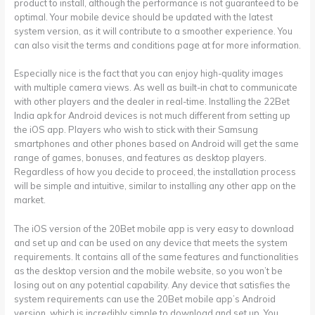
product to install, although the performance is not guaranteed to be
optimal. Your mobile device should be updated with the latest
system version, as it will contribute to a smoother experience. You
can also visit the terms and conditions page at for more information.
Especially nice is the fact that you can enjoy high-quality images
with multiple camera views. As well as built-in chat to communicate
with other players and the dealer in real-time. Installing the 22Bet
India apk for Android devices is not much different from setting up
the iOS app. Players who wish to stick with their Samsung
smartphones and other phones based on Android will get the same
range of games, bonuses, and features as desktop players.
Regardless of how you decide to proceed, the installation process
will be simple and intuitive, similar to installing any other app on the
market.
The iOS version of the 20Bet mobile app is very easy to download
and set up and can be used on any device that meets the system
requirements. It contains all of the same features and functionalities
as the desktop version and the mobile website, so you won’t be
losing out on any potential capability. Any device that satisfies the
system requirements can use the 20Bet mobile app’s Android
version, which is incredibly simple to download and set up. You