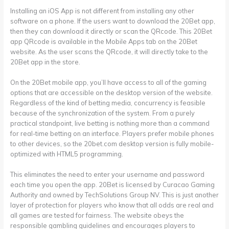
Installing an iOS App is not different from installing any other
software on a phone. If the users want to download the 20Bet app,
then they can download it directly or scan the QRcode. This 20Bet
app QRcode is available in the Mobile Apps tab on the 20Bet
website. As the user scans the QRcode, it will directly take to the
20Bet app in the store.
On the 20Bet mobile app, you’ll have access to all of the gaming
options that are accessible on the desktop version of the website.
Regardless of the kind of betting media, concurrency is feasible
because of the synchronization of the system. From a purely
practical standpoint, live betting is nothing more than a command
for real-time betting on an interface. Players prefer mobile phones
to other devices, so the 20bet.com desktop version is fully mobile-
optimized with HTML5 programming.
This eliminates the need to enter your username and password
each time you open the app. 20Bet is licensed by Curacao Gaming
Authority and owned by TechSolutions Group NV. This is just another
layer of protection for players who know that all odds are real and
all games are tested for fairness. The website obeys the
responsible gambling guidelines and encourages players to