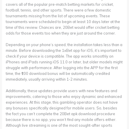
covers all of the popular pre-match betting markets for cricket,
football, tennis, and other sports. There were a few domestic
tournaments missing from the list of upcoming events. These
tournaments were scheduled to begin at least 10 days later at the
time of this review. Chances are, 20Bet would offer cricket betting
odds for those events too when they are just around the corner.
Depending on your phone’s speed, the installation takes less than a
minute. Before downloading the 1xBet app for iOS, it’s important to
check if your device is compatible. The app works smoothly on
iPhones and iPads running iOS 11.0 or later, but older models might
struggle with performance. After logging into the APP for the first
time, the ₹100 download bonus will be automatically credited
immediately, usually arriving within 1-2 minutes.
Additionally, these updates provide users with new features and
improvements, catering to those who enjoy dynamic and enhanced
experiences. At this stage, this gambling operator does not have
any bonuses specifically designed for mobile users. So, besides
the fact you can’t complete the 20Bet apk download procedure
because there is no app, you won’t find any mobile offers either.
Although live streaming is one of the most sought-after sports