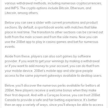
various withdrawal methods, including numerous cryptocurrencies,
and IMPS. The crypto options include Bitcoin, Ethereum, and
Litecoin, among others.
Below you can see a slider with current promotions and product
sections. By default, a sportsbook works with matches that take
place in real time. The transition to other sections can be carried out
both from the main screen and from the side menu. Now you can
use the 20Bet app to play in casino games and bet for numerous
events.
Aside from these, players can also sort games by software
provider. If you want to get your winnings by making a withdrawal
or if you want to add money to your account, you can do that from
your mobile device. 20Bet’s mobile app and site give people
access to the same payment gateways available to desktop users.
Below, you’ll discover the numerous perks available for bettors at
20Bet. New players receive a welcome bonus when they make
their first deposit. And with a Curaçao license, you can trust 20Bet
Canada to provide a safe and fair betting experience. It’s better
then an app a variety of ways, since you’ll always be able to access