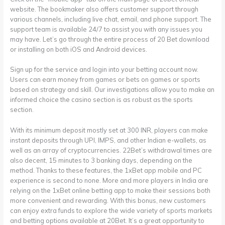
website. The bookmaker also offers customer support through
various channels, including live chat, email, and phone support. The
support team is available 24/7 to assist you with any issues you
may have. Let’s go through the entire process of 20 Bet download
or installing on both iOS and Android devices.
Sign up for the service and login into your betting account now.
Users can earn money from games or bets on games or sports
based on strategy and skill. Our investigations allow you to make an
informed choice the casino section is as robust as the sports
section.
With its minimum deposit mostly set at 300 INR, players can make
instant deposits through UPI, IMPS, and other Indian e-wallets, as
well as an array of cryptocurrencies. 22Bet’s withdrawal times are
also decent, 15 minutes to 3 banking days, depending on the
method. Thanks to these features, the 1xBet app mobile and PC
experience is second to none. More and more players in India are
relying on the 1xBet online betting app to make their sessions both
more convenient and rewarding. With this bonus, new customers
can enjoy extra funds to explore the wide variety of sports markets
and betting options available at 20Bet. It’s a great opportunity to