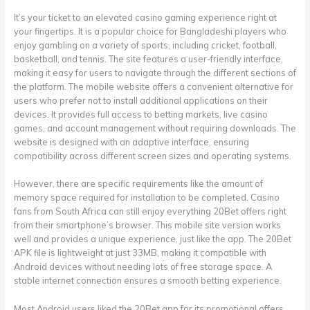
It’s your ticket to an elevated casino gaming experience right at
your fingertips. It is a popular choice for Bangladeshi players who
enjoy gambling on a variety of sports, including cricket, football,
basketball, and tennis. The site features a user-friendly interface,
making it easy for users to navigate through the different sections of
the platform. The mobile website offers a convenient alternative for
users who prefer not to install additional applications on their
devices. It provides full access to betting markets, live casino
games, and account management without requiring downloads. The
website is designed with an adaptive interface, ensuring
compatibility across different screen sizes and operating systems.
However, there are specific requirements like the amount of
memory space required for installation to be completed. Casino
fans from South Africa can still enjoy everything 20Bet offers right
from their smartphone’s browser. This mobile site version works
well and provides a unique experience, just like the app. The 20Bet
APK file is lightweight at just 33MB, making it compatible with
Android devices without needing lots of free storage space. A
stable internet connection ensures a smooth betting experience.
Most Android users liked the 20Bet app for its promotional offers,