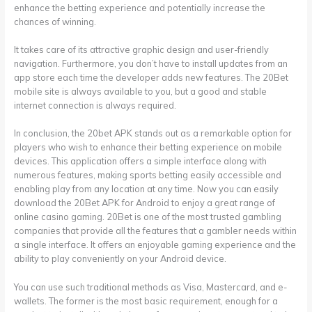
enhance the betting experience and potentially increase the
chances of winning.
It takes care of its attractive graphic design and user-friendly
navigation. Furthermore, you don’t have to install updates from an
app store each time the developer adds new features. The 20Bet
mobile site is always available to you, but a good and stable
internet connection is always required.
In conclusion, the 20bet APK stands out as a remarkable option for
players who wish to enhance their betting experience on mobile
devices. This application offers a simple interface along with
numerous features, making sports betting easily accessible and
enabling play from any location at any time. Now you can easily
download the 20Bet APK for Android to enjoy a great range of
online casino gaming. 20Bet is one of the most trusted gambling
companies that provide all the features that a gambler needs within
a single interface. It offers an enjoyable gaming experience and the
ability to play conveniently on your Android device.
You can use such traditional methods as Visa, Mastercard, and e-
wallets. The former is the most basic requirement, enough for a