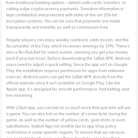
from traditional banking options – debit/credit cards, transfers, to
cutting-edge cryptocurrency payments. Sensitive information is
kept confidential and protected with state-of-the-art 256-bit
encryption systems. You can be sure that payments are made
transparently and instantly, as well as commission-free.
Regular players can enjoy weekly cashback, odds boosts, and the
Accumulator of the Day, which increases winnings by 10%. There’s
also a No-Risk Bet for select events, meaning you get your money
back if your bet loses. Before downloading the 1xBet APK, Android
users need to adjust a quick setting. Since the app isn’t on Google
Play, the installation requires permission for apps from unknown
sources. Android users can get the 1xBet APK directly from the
official website since it isn’t available on Google Play. Like the
Apple app, it’s designed for smooth performance, fast betting, and
live streaming.
With 22bet app, you can bet on so much more than just who will win
a game. You can also bet on the number of corner kicks during the
game, as well as the number of yellow cards, goal shots or even
substitutions. Indibet App not avaible dur to app shop policy
restrictions in some specific regions. To ensure that our services