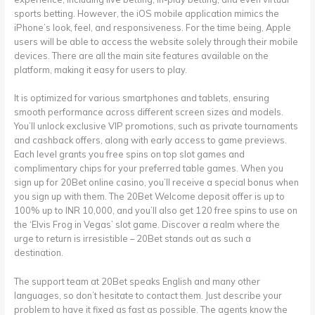
sports betting. However, the iOS mobile application mimics the
iPhone’s look, feel, and responsiveness. For the time being, Apple
users will be able to access the website solely through their mobile
devices. There are all the main site features available on the
platform, making it easy for users to play.
It is optimized for various smartphones and tablets, ensuring
smooth performance across different screen sizes and models.
You’ll unlock exclusive VIP promotions, such as private tournaments
and cashback offers, along with early access to game previews.
Each level grants you free spins on top slot games and
complimentary chips for your preferred table games. When you
sign up for 20Bet online casino, you’ll receive a special bonus when
you sign up with them. The 20Bet Welcome deposit offer is up to
100% up to INR 10,000, and you’ll also get 120 free spins to use on
the ‘Elvis Frog in Vegas’ slot game. Discover a realm where the
urge to return is irresistible – 20Bet stands out as such a
destination.
The support team at 20Bet speaks English and many other
languages, so don’t hesitate to contact them. Just describe your
problem to have it fixed as fast as possible. The agents know the