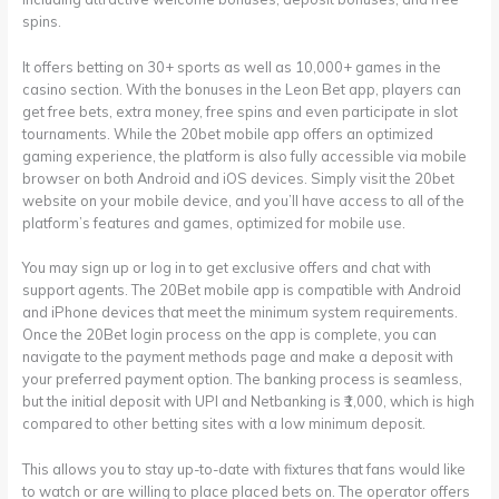
spins.
It offers betting on 30+ sports as well as 10,000+ games in the
casino section. With the bonuses in the Leon Bet app, players can
get free bets, extra money, free spins and even participate in slot
tournaments. While the 20bet mobile app offers an optimized
gaming experience, the platform is also fully accessible via mobile
browser on both Android and iOS devices. Simply visit the 20bet
website on your mobile device, and you’ll have access to all of the
platform’s features and games, optimized for mobile use.
You may sign up or log in to get exclusive offers and chat with
support agents. The 20Bet mobile app is compatible with Android
and iPhone devices that meet the minimum system requirements.
Once the 20Bet login process on the app is complete, you can
navigate to the payment methods page and make a deposit with
your preferred payment option. The banking process is seamless,
but the initial deposit with UPI and Netbanking is ₹1,000, which is high
compared to other betting sites with a low minimum deposit.
This allows you to stay up-to-date with fixtures that fans would like
to watch or are willing to place placed bets on. The operator offers