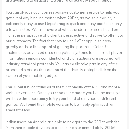
are available to all users, we offer a direct download method.
You can always count on responsive customer service to help you
get out of any bind, no matter what. 20Bet, as we said earlier, is
extremely easy to use.Registering is quick and easy and takes only
a few minutes. We are aware of what the ideal service should be
from the perspective of a client’s perspective and strive to offer it to
our customers. The fact that how to use 1xBet app is so easy
greatly adds to the appeal of getting the program. GoldsBet
implements advanced data encryption systems to ensure all player
information remains confidential and transactions are secured with
industry standard protocols. You can easily take part in any of the
proposed slots, as the rotation of the drum is a single click on the
screen of your mobile gadget.
The 20bet iOS contains all of the functionality of the PC and mobile
website versions. Once you choose the mode you like the most, you
will have the opportunity to try your hand at a myriad of different
games. We found the mobile version to be nicely optimised for
small screens.
Indian users on Android are able to navigate to the 20Bet website
from their mobile devices to access the site immediately. 20Bet