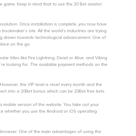
e game. Keep in mind that to use the 20 Bet aviator
esolution. Once installation is complete, you now have
bookmaker’s site. All the world’s industries are trying
ting driven towards technological advancement. One of
place on the go.
ar titles like Fire Lightning, Dead or Alive, and Viking
u’re looking for. The available payment methods on the
. However, the VIP level is reset every month and the
ert into a 20Bet bonus which can be 20Bet free bets.
 a mobile version of the website. You take out your
ence whether you use the Android or iOS operating
b browser. One of the main advantages of using the