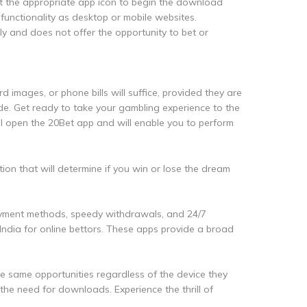
ect the appropriate app icon to begin the download
functionality as desktop or mobile websites.
nly and does not offer the opportunity to bet or
d images, or phone bills will suffice, provided they are
de. Get ready to take your gambling experience to the
ll open the 20Bet app and will enable you to perform
ction that will determine if you win or lose the dream
 payment methods, speedy withdrawals, and 24/7
 India for online bettors. These apps provide a broad
he same opportunities regardless of the device they
 the need for downloads. Experience the thrill of