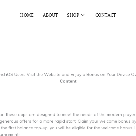
HOME
ABOUT
SHOP
CONTACT
and iOS Users Visit the Website and Enjoy a Bonus on Your Device O
Content
tor, these apps are designed to meet the needs of the modern player
enerous offers for a more rapid start. Claim your welcome bonus by 
he first balance top-up, you will be eligible for the welcome bonus.
ournaments.