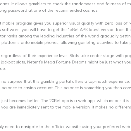
forms. It allows gamblers to check the randomness and fairness of th
 strong password at one of the recommended casinos.
 mobile program gives you superior visual quality with zero loss of r
 software, you will have to get the 1xBet APK latest version from the 
ector ranks among the leading industries of the world gradually get
platforms onto mobile phones, allowing gambling activities to take 
egardless of their experience level. Slots take center stage with popul
ive jackpot slots, Netent’s Mega Fortune Dreams might be just what yo
op.
s no surprise that this gambling portal offers a top-notch experience
 balance to casino account. This balance is something you then conv
ia just becomes better. The 20Bet app is a web app, which means it is
e you are immediately sent to the mobile version. It makes no differ
ly need to navigate to the official website using your preferred we