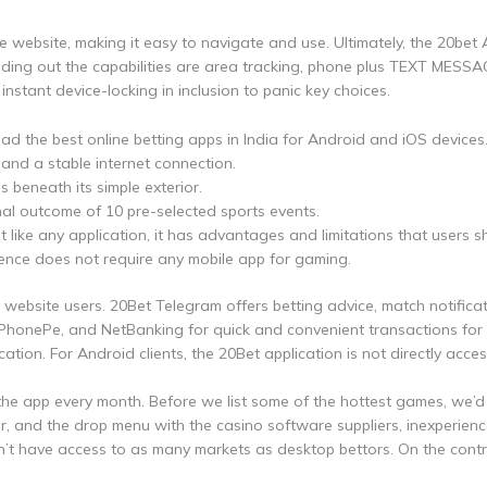
the website, making it easy to navigate and use. Ultimately, the 20bet
ounding out the capabilities are area tracking, phone plus TEXT MESS
 instant device-locking in inclusion to panic key choices.
ad the best online betting apps in India for Android and iOS devices
nd a stable internet connection.
s beneath its simple exterior.
inal outcome of 10 pre-selected sports events.
t like any application, it has advantages and limitations that users s
hence does not require any mobile app for gaming.
ebsite users. 20Bet Telegram offers betting advice, match notificati
honePe, and NetBanking for quick and convenient transactions for 
ation. For Android clients, the 20Bet application is not directly acce
the app every month. Before we list some of the hottest games, we’d 
r, and the drop menu with the casino software suppliers, inexperienc
t have access to as many markets as desktop bettors. On the contrar