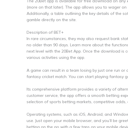
The 20Bet app is available for free download on any An
(more on that later). The app allows you to wager on 
Additionally, a table outlining the key details of the 
gamble directly on the site.
Description of BET+
In rare circumstances, they may also request bank statem
no older than 90 days. Learn more about the function
next level with the 20Bet App. Once the download is c
various activities using the app.
A game can result in a team losing by just one run or on
fantasy cricket match. You can start playing fantasy 
Its comprehensive platform provides a variety of alte
customer service, the app offers a smooth betting expe
selection of sports betting markets, competitive odds, 
Operating systems, such as iOS, Android, and Windows,
use. Just open your mobile browser, and you’ll be greet
betting on the go with a few taps on your mobile devi