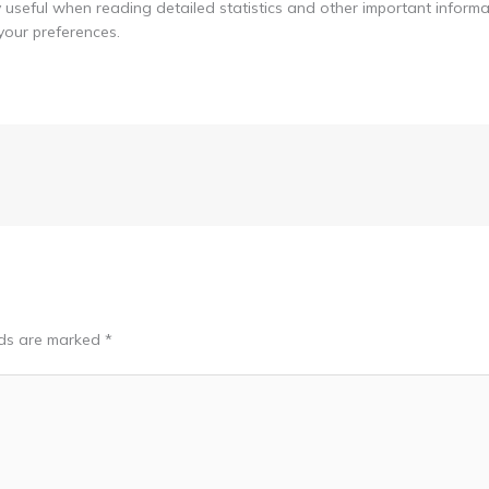
y useful when reading detailed statistics and other important informati
your preferences.
lds are marked
*