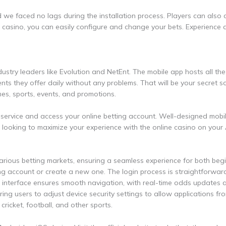
e faced no lags during the installation process. Players can also 
asino, you can easily configure and change your bets. Experience a
stry leaders like Evolution and NetEnt. The mobile app hosts all the fe
vents they offer daily without any problems. That will be your secre
mes, sports, events, and promotions.
e service and access your online betting account. Well-designed mobi
re looking to maximize your experience with the online casino on yo
arious betting markets, ensuring a seamless experience for both begi
ing account or create a new one. The login process is straightforwar
ve interface ensures smooth navigation, with real-time odds updates
uiring users to adjust device security settings to allow applications 
cricket, football, and other sports.