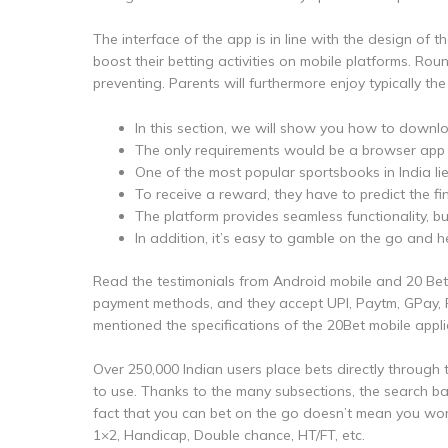
The interface of the app is in line with the design of 
boost their betting activities on mobile platforms. R
preventing. Parents will furthermore enjoy typically the
In this section, we will show you how to downlo
The only requirements would be a browser app a
One of the most popular sportsbooks in India lie
To receive a reward, they have to predict the f
The platform provides seamless functionality, bu
In addition, it’s easy to gamble on the go and 
Read the testimonials from Android mobile and 20 Bet w
payment methods, and they accept UPI, Paytm, GPay, P
mentioned the specifications of the 20Bet mobile applic
Over 250,000 Indian users place bets directly through 
to use. Thanks to the many subsections, the search ba
fact that you can bet on the go doesn’t mean you won’
1×2, Handicap, Double chance, HT/FT, etc.