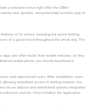
claim a welcome bonus right after the 20Bet
 whole new, dynamic, and potentially lucrative way of
atures of its service, including live sports betting.
t source of a good mood throughout the whole day. The
le apps are often faster than mobile websites, as they
ur Android mobile phone, you should download a
nners and experienced users. After installation, users
d, allowing immediate access to betting markets, live
 and secure deposit and withdrawal options integrated
from unknown sources. Once installed, the application