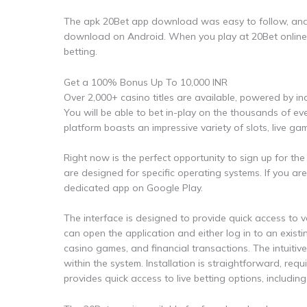
The apk 20Bet app download was easy to follow, and w
download on Android. When you play at 20Bet online c
betting.
Get a 100% Bonus Up To 10,000 INR
Over 2,000+ casino titles are available, powered by indu
You will be able to bet in-play on the thousands of e
platform boasts an impressive variety of slots, live ga
Right now is the perfect opportunity to sign up for th
are designed for specific operating systems. If you a
dedicated app on Google Play.
The interface is designed to provide quick access to v
can open the application and either log in to an exist
casino games, and financial transactions. The intuiti
within the system. Installation is straightforward, req
provides quick access to live betting options, including 