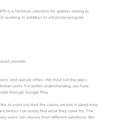
 APK is a fantastic selection for gamers aiming to
AGE working, in addition to cell phone program
.
hould consider.
ons, and special offers. We tried out the app’s
Indian users. For better understanding, we have
ssible through Google Play.
like to point out that the casino section is dead easy
ed bettors can easily find what they came for. The
y, users can choose from different variations, like