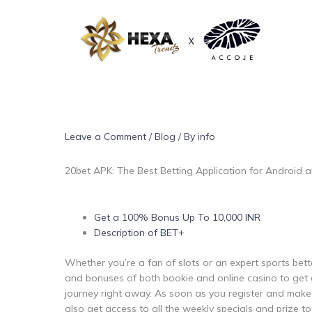
Skip
to
content
Leave a Comment
/
Blog
/ By
info
20bet APK: The Best Betting Application for Android 
Get a 100% Bonus Up To 10,000 INR
Description of BET+
Whether you’re a fan of slots or an expert sports bet
and bonuses of both bookie and online casino to get g
journey right away. As soon as you register and make t
also get access to all the weekly specials and prize t