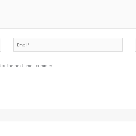
Email*
for the next time I comment.