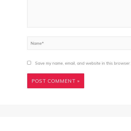
Name*
Save my name, email, and website in this browser 