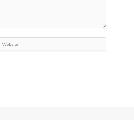
Website