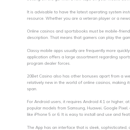
It is advisable to have the latest operating system in
resource. Whether you are a veteran player or a newco
Online casinos and sportsbooks must be mobile-friend
description. That means that gamers can play the g
Classy mobile apps usually are frequently more quickl
application offers a large assortment regarding sport
program dealer forces.
20Bet Casino also has other bonuses apart from a welc
relatively new in the world of online casinos, making
span.
For Android users, it requires Android 4.1 or higher,
popular models from Samsung, Huawei, Google Pixel, a
like iPhone 5 or 6. It is easy to install and use and fe
The App has an interface that is sleek, sophisticated,