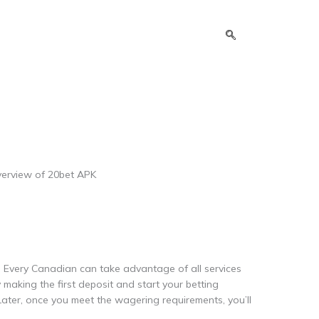
verview of 20bet APK
. Every Canadian can take advantage of all services
making the first deposit and start your betting
 Later, once you meet the wagering requirements, you’ll