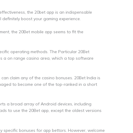
effectiveness, the 20bet app is an indispensable
l definitely boost your gaming experience.
ment, the 20Bet mobile app seems to fit the
ecific operating methods. The Particular 20Bet
res a on range casino area, which a top software
 can claim any of the casino bonuses. 20Bet India is
managed to become one of the top-ranked in a short
rts a broad array of Android devices, including
ds to use the 20Bet app, except the oldest versions
 any specific bonuses for app bettors. However, welcome