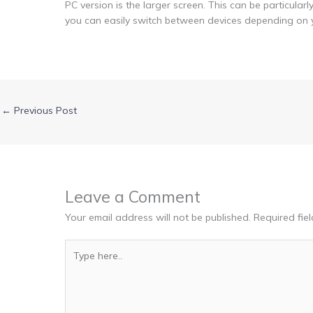
PC version is the larger screen. This can be particularl
you can easily switch between devices depending on 
←
Previous Post
Leave a Comment
Your email address will not be published.
Required fie
Type
here..