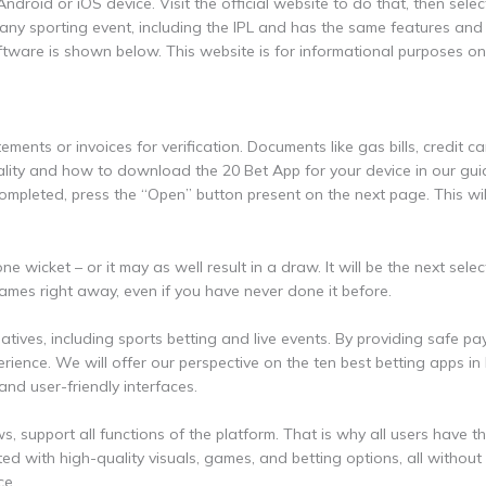
droid or iOS device. Visit the official website to do that, then sel
any sporting event, including the IPL and has the same features and 
software is shown below. This website is for informational purposes o
ents or invoices for verification. Documents like gas bills, credit car
ality and how to download the 20 Bet App for your device in our gui
ompleted, press the “Open” button present on the next page. This wi
e wicket – or it may as well result in a draw. It will be the next sele
games right away, even if you have never done it before.
rnatives, including sports betting and live events. By providing safe
rience. We will offer our perspective on the ten best betting apps in
and user-friendly interfaces.
 support all functions of the platform. That is why all users have t
ed with high-quality visuals, games, and betting options, all without
ce.