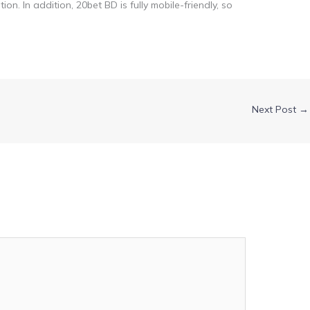
on. In addition, 20bet BD is fully mobile-friendly, so
Next Post
→