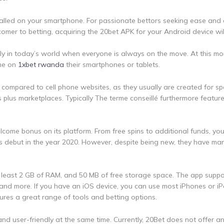
stalled on your smartphone. For passionate bettors seeking ease and 
mer to betting, acquiring the 20bet APK for your Android device wil
ly in today’s world when everyone is always on the move. At this mo
ame on
1xbet rwanda
their smartphones or tablets.
y compared to cell phone websites, as they usually are created for sp
s plus marketplaces. Typically The terme conseillé furthermore featu
ome bonus on its platform. From free spins to additional funds, you
 its debut in the year 2020. However, despite being new, they have 
 at least 2 GB of RAM, and 50 MB of free storage space. The app suppo
nd more. If you have an iOS device, you can use most iPhones or iPa
atures a great range of tools and betting options.
 and user-friendly at the same time. Currently, 20Bet does not offer