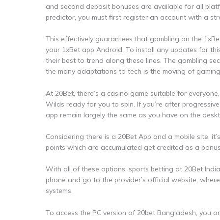
and second deposit bonuses are available for all plat
predictor, you must first register an account with a
This effectively guarantees that gambling on the 1xBet
your 1xBet app Android. To install any updates for this
their best to trend along these lines. The gambling s
the many adaptations to tech is the moving of gaming 
At 20Bet, there’s a casino game suitable for everyone, r
Wilds ready for you to spin. If you’re after progress
app remain largely the same as you have on the deskt
Considering there is a 20Bet App and a mobile site, it’
points which are accumulated get credited as a bonus
With all of these options, sports betting at 20Bet Ind
phone and go to the provider’s official website, wher
systems.
To access the PC version of 20bet Bangladesh, you on