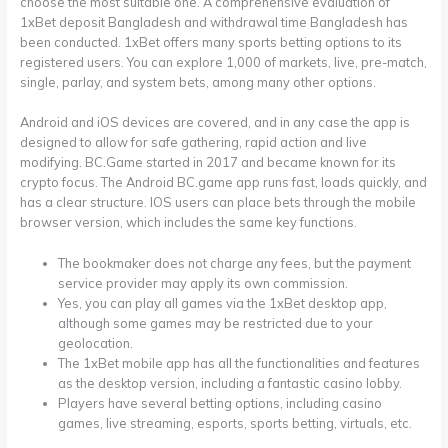
choose the most suitable one. A comprehensive evaluation of
1xBet deposit Bangladesh and withdrawal time Bangladesh has
been conducted. 1xBet offers many sports betting options to its
registered users. You can explore 1,000 of markets, live, pre-match,
single, parlay, and system bets, among many other options.
Android and iOS devices are covered, and in any case the app is
designed to allow for safe gathering, rapid action and live
modifying. BC.Game started in 2017 and became known for its
crypto focus. The Android BC.game app runs fast, loads quickly, and
has a clear structure. IOS users can place bets through the mobile
browser version, which includes the same key functions.
The bookmaker does not charge any fees, but the payment
service provider may apply its own commission.
Yes, you can play all games via the 1xBet desktop app,
although some games may be restricted due to your
geolocation.
The 1xBet mobile app has all the functionalities and features
as the desktop version, including a fantastic casino lobby.
Players have several betting options, including casino
games, live streaming, esports, sports betting, virtuals, etc.