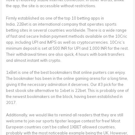
the app, the site is accessible without restrictions.
Firmly established as one of the top 10 betting apps in
India, 22Bet is an international company that operates sports
betting sites in several countries worldwide. There is a wide range
of fast and secure Indian payment methods available on the 10Cric
app, including UPI and IMPS as well as cryptocurrencies. 10Cric’s
minimum deposit is set at 500 INR for UPI and 1,000 INR for the rest.
Their withdrawal times are also quick, 4 hours with bank transfers
and almost instant with crypto.
1xBet is one of the best bookmakers that online punters can enjoy.
The bookmaker has been in the online gaming arena for a long time,
giving it the necessary admiration it deserves. Our #3 pick for the
best sbook site alternative to 1xbet is 22bet. This is probably one of
the newest bookmakers on the block, having been established in
2017.
Additionally, we would like to remind all readers that they are still
welcome to join our sports tipster league contest for free! Most
European countries can’t be called 1XBET allowed countries,
probably with the most noticeable example being the UK. However,