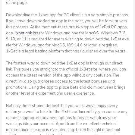
of the page.
Downloading the 1xbet app for PC client is a a very simple process.
If you have downloaded an app in the past, you will be familiar with
this process. At the moment, there are two types of 1xBet PC apps,
one
1xbet apk ios
for Windows and one for MacOS. Windows 7, 8,
9, 10, or 11 is required for users wishing to download the 1xBet exe
file for Windows, and for MacOS, iOS 14.0 or later is required.
1xBet is a legal betting platform that has flourished over the years.
The fastest way to download the 1xBet app is through our direct
link. This takes you straight to the official 1xBet site, where you can
access the latest version of the app without any confusion. The
direct link also guarantees access to the latest bonuses and
promotions. Using the app to place bets and claim bonuses brings
another level of excitement and user experience.
Not only the first-time deposit, but you will always enjoy every
action you want to take for the first time. Incredibly, you can use any
of these supported payment options to pay or withdraw your
winnings into your account. Apart from the excellent technical
maintenance, the app is eye-pleasing. I liked the light mode, but