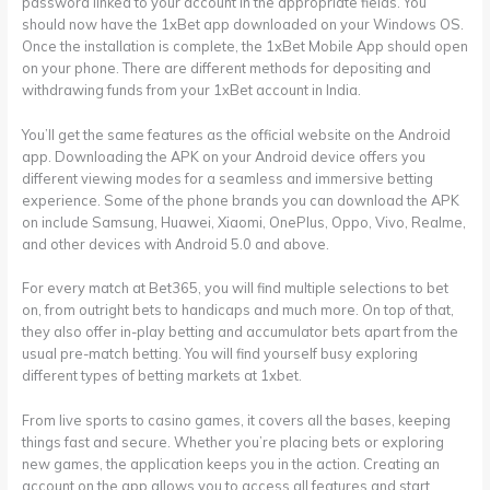
password linked to your account in the appropriate fields. You
should now have the 1xBet app downloaded on your Windows OS.
Once the installation is complete, the 1xBet Mobile App should open
on your phone. There are different methods for depositing and
withdrawing funds from your 1xBet account in India.
You’ll get the same features as the official website on the Android
app. Downloading the APK on your Android device offers you
different viewing modes for a seamless and immersive betting
experience. Some of the phone brands you can download the APK
on include Samsung, Huawei, Xiaomi, OnePlus, Oppo, Vivo, Realme,
and other devices with Android 5.0 and above.
For every match at Bet365, you will find multiple selections to bet
on, from outright bets to handicaps and much more. On top of that,
they also offer in-play betting and accumulator bets apart from the
usual pre-match betting. You will find yourself busy exploring
different types of betting markets at 1xbet.
From live sports to casino games, it covers all the bases, keeping
things fast and secure. Whether you’re placing bets or exploring
new games, the application keeps you in the action. Creating an
account on the app allows you to access all features and start