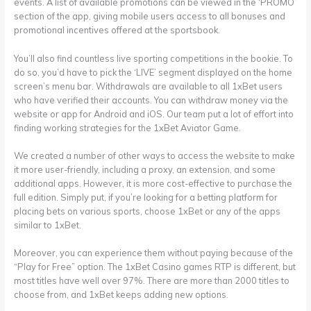
events. A list of available promotions can be viewed in the ‘PROMO’
section of the app, giving mobile users access to all bonuses and
promotional incentives offered at the sportsbook.
You’ll also find countless live sporting competitions in the bookie. To
do so, you’d have to pick the ‘LIVE’ segment displayed on the home
screen’s menu bar. Withdrawals are available to all 1xBet users
who have verified their accounts. You can withdraw money via the
website or app for Android and iOS. Our team put a lot of effort into
finding working strategies for the 1xBet Aviator Game.
We created a number of other ways to access the website to make
it more user-friendly, including a proxy, an extension, and some
additional apps. However, it is more cost-effective to purchase the
full edition. Simply put, if you’re looking for a betting platform for
placing bets on various sports, choose 1xBet or any of the apps
similar to 1xBet.
Moreover, you can experience them without paying because of the
“Play for Free” option. The 1xBet Casino games RTP is different, but
most titles have well over 97%. There are more than 2000 titles to
choose from, and 1xBet keeps adding new options.