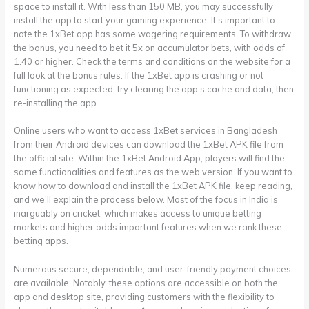
space to install it. With less than 150 MB, you may successfully
install the app to start your gaming experience. It’s important to
note the 1xBet app has some wagering requirements. To withdraw
the bonus, you need to bet it 5x on accumulator bets, with odds of
1.40 or higher. Check the terms and conditions on the website for a
full look at the bonus rules. If the 1xBet app is crashing or not
functioning as expected, try clearing the app’s cache and data, then
re-installing the app.
Online users who want to access 1xBet services in Bangladesh
from their Android devices can download the 1xBet APK file from
the official site. Within the 1xBet Android App, players will find the
same functionalities and features as the web version. If you want to
know how to download and install the 1xBet APK file, keep reading,
and we’ll explain the process below. Most of the focus in India is
inarguably on cricket, which makes access to unique betting
markets and higher odds important features when we rank these
betting apps.
Numerous secure, dependable, and user-friendly payment choices
are available. Notably, these options are accessible on both the
app and desktop site, providing customers with the flexibility to