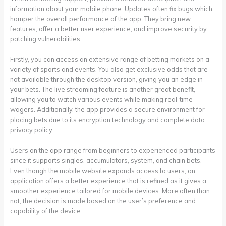
information about your mobile phone. Updates often fix bugs which
hamper the overall performance of the app. They bring new
features, offer a better user experience, and improve security by
patching vulnerabilities.
Firstly, you can access an extensive range of betting markets on a
variety of sports and events. You also get exclusive odds that are
not available through the desktop version, giving you an edge in
your bets. The live streaming feature is another great benefit,
allowing you to watch various events while making real-time
wagers. Additionally, the app provides a secure environment for
placing bets due to its encryption technology and complete data
privacy policy.
Users on the app range from beginners to experienced participants
since it supports singles, accumulators, system, and chain bets.
Even though the mobile website expands access to users, an
application offers a better experience that is refined as it gives a
smoother experience tailored for mobile devices. More often than
not, the decision is made based on the user’s preference and
capability of the device.