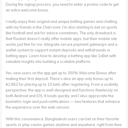
During the signup process, you need to enter a promo code to get
an extra welcome bonus.
I really enjoy their original and unique betting games and chatting
with my friends in the Chat room. I’m also starting to bet on sports
like football and ask for advice sometimes. The only drawback is
that Roobet doesn’t really offer mobile apps, but their mobile site
works just fine for me. Integrate secure payment gateways and a
wallet system to support instant deposits and withdrawals in
betting apps. Learn how to develop a betting app like 1xBet with
valuable insights into building a scalable platform.
Yes, new users on the app get up to 300% Welcome Bonus after
making their first deposit. There’s also an app-only bonus up to
₦1,862 for placing up to 10 bets after registering. From a usability
perspective, the app is well-designed and functions flawlessly on
both Android and iOS. It loads quickly, and I also appreciate the
biometric login and push notifications — two features that enhance
the experience over the web version.
With this convenience, Bangladeshi users can bet on their favorite
sports or play casino games anytime and anywhere, right from their