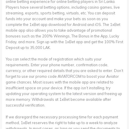
online betting experience for online betting players in Sri Lanka.
Players have several betting options, including casino games, live
streaming, esports, sports betting, virtuals, etc. You can deposit
funds into your account and make your bets as soon as you
complete the 1xBet app download for Android and iOS. The 1xBet
mobile app also allows you to take advantage of promotional
bonuses such as the 200% Winnings, The Bonus in the App, Lucky
Friday, and more. Sign up with the 1xBet app and get the 100% First
Deposit up to 35,000 LAK.
You can select the mode of registration which suits your
requirements. Enter your phone number, confirmation code,
currency, or other required details that you are asked to enter. Don’t
forget to use our promo code AVIATORCOM to boost your Aviator
game chances. Most issues with the mobile app are related to
insufficient space on your device. If the app isn’t installing, try
updating your operating system to the latest version and freeing up
more memory. Withdrawals at 1xBet become available after
successful verification.
If we disregard the necessary processing time for each payment
method, 1xBet reserves the right to take up to a week to analyze
withdrawals. In most cases, as long as you send the documents to