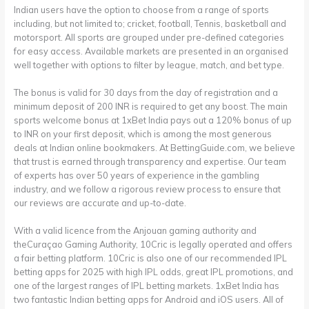
Indian users have the option to choose from a range of sports
including, but not limited to; cricket, football, Tennis, basketball and
motorsport. All sports are grouped under pre-defined categories
for easy access. Available markets are presented in an organised
well together with options to filter by league, match, and bet type.
The bonus is valid for 30 days from the day of registration and a
minimum deposit of 200 INR is required to get any boost. The main
sports welcome bonus at 1xBet India pays out a 120% bonus of up
to INR on your first deposit, which is among the most generous
deals at Indian online bookmakers. At BettingGuide.com, we believe
that trust is earned through transparency and expertise. Our team
of experts has over 50 years of experience in the gambling
industry, and we follow a rigorous review process to ensure that
our reviews are accurate and up-to-date.
With a valid licence from the Anjouan gaming authority and
theCuraçao Gaming Authority, 10Cric is legally operated and offers
a fair betting platform. 10Cric is also one of our recommended IPL
betting apps for 2025 with high IPL odds, great IPL promotions, and
one of the largest ranges of IPL betting markets. 1xBet India has
two fantastic Indian betting apps for Android and iOS users. All of