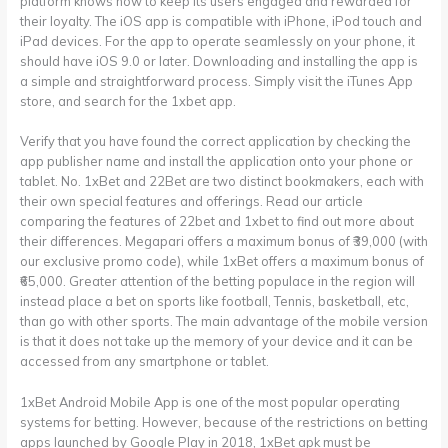
platform knows how to keep its users engaged and rewarded for
their loyalty. The iOS app is compatible with iPhone, iPod touch and
iPad devices. For the app to operate seamlessly on your phone, it
should have iOS 9.0 or later. Downloading and installing the app is
a simple and straightforward process. Simply visit the iTunes App
store, and search for the 1xbet app.
Verify that you have found the correct application by checking the
app publisher name and install the application onto your phone or
tablet. No. 1xBet and 22Bet are two distinct bookmakers, each with
their own special features and offerings. Read our article
comparing the features of 22bet and 1xbet to find out more about
their differences. Megapari offers a maximum bonus of ₹39,000 (with
our exclusive promo code), while 1xBet offers a maximum bonus of
₹65,000. Greater attention of the betting populace in the region will
instead place a bet on sports like football, Tennis, basketball, etc,
than go with other sports. The main advantage of the mobile version
is that it does not take up the memory of your device and it can be
accessed from any smartphone or tablet.
1xBet Android Mobile App is one of the most popular operating
systems for betting. However, because of the restrictions on betting
apps launched by Google Play in 2018, 1xBet apk must be