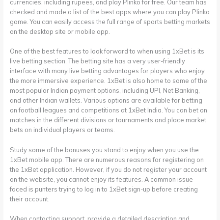
currencies, including rupees, and play Plinko for free. Our team has
checked and made a list of the best apps where you can play Plinko
game. You can easily access the full range of sports betting markets
on the desktop site or mobile app.
One of the best features to look forward to when using 1xBet is its
live betting section. The betting site has a very user-friendly
interface with many live betting advantages for players who enjoy
the more immersive experience. 1xBet is also home to some of the
most popular Indian payment options, including UPI, Net Banking,
and other Indian wallets. Various options are available for betting
on football leagues and competitions at 1xBet India. You can bet on
matches in the different divisions or tournaments and place market
bets on individual players or teams.
Study some of the bonuses you stand to enjoy when you use the
1xBet mobile app. There are numerous reasons for registering on
the 1xBet application. However, if you do not register your account
on the website, you cannot enjoy its features. A common issue
faced is punters trying to log in to 1xBet sign-up before creating
their account.
When contacting support, provide a detailed description and