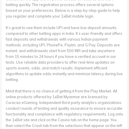
betting quickly. The registration process offers several options
based on your preferences. Below is a step-by-step guide to help
you register and complete your 1xBet mobile login.
It’s great to see them include UPI and have low deposit amounts
compared to other betting apps in India. It’s user-friendly and offers
fast deposits and withdrawals with various Indian payment
methods, including UPI, PhonePe, Paytm, and G Pay. Deposits are
instant, and withdrawals start from 500 INR and take anywhere
from 15 minutes to 24 hours if you have a verified account in our
tests. Use reliable data providers to offer real-time updates on
sports events, odds, and match results. Implement efficient
algorithms to update odds instantly and minimize latency during live
betting.
Mind that there is no chance of getting it from the Play Market. All
online products offered by 1xBet Myanmar are licensed by
Curacao eGaming. Independent third-party analytics organizations
conduct rounds of testing and quality assurance to ensure accurate
functionality and compliance with regulatory requirements. Log onto
the 1xBet site and click on the Casino tab on the home page. You
then select the Crash tab from the selections that appear on the left