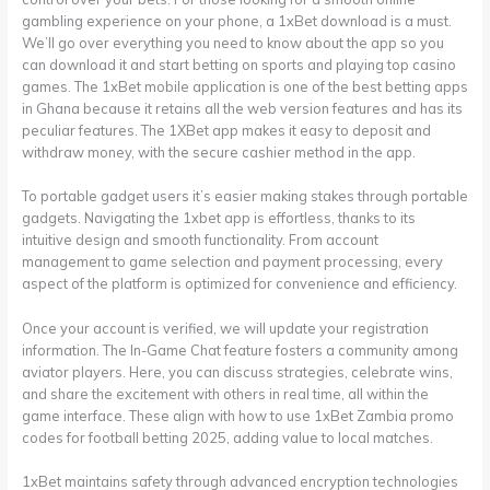
gambling experience on your phone, a 1xBet download is a must.
We’ll go over everything you need to know about the app so you
can download it and start betting on sports and playing top casino
games. The 1xBet mobile application is one of the best betting apps
in Ghana because it retains all the web version features and has its
peculiar features. The 1XBet app makes it easy to deposit and
withdraw money, with the secure cashier method in the app.
To portable gadget users it’s easier making stakes through portable
gadgets. Navigating the 1xbet app is effortless, thanks to its
intuitive design and smooth functionality. From account
management to game selection and payment processing, every
aspect of the platform is optimized for convenience and efficiency.
Once your account is verified, we will update your registration
information. The In-Game Chat feature fosters a community among
aviator players. Here, you can discuss strategies, celebrate wins,
and share the excitement with others in real time, all within the
game interface. These align with how to use 1xBet Zambia promo
codes for football betting 2025, adding value to local matches.
1xBet maintains safety through advanced encryption technologies