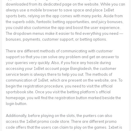
downloaded from its dedicated page on the website. While you can
always use a mobile browser to save space and place 1xBet
sports bets, relying on the app comes with many perks. Aside from
the superb odds, fantastic betting opportunities, and juicy bonuses,
you could also customise the app and boost the user experience.
The dropdown menus make it easier to find everything you need —
bonuses, payments, customer support, or betting options.
There are different methods of communicating with customer
support so that you can solve any problem and get an answer to
your queries very quickly. Also, if you face any hassle during
accessing your 1xBet account page Bangladesh, the customer
service team is always there to help you out. The methods of
communication of 1xBet, which are present on the website, are. To
begin the registration procedure, you need to visit the official
sportsbook site. Once you visit the betting platform’s official
homepage, you will find the registration button marked beside the
login button.
Additionally, before playing on the slots, the punters can also
access the 1xBet promo code store. There are different promo
code offers that the users can claim to play on the games. 1xbet is