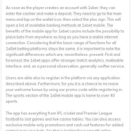
As soon as the player creates an account with 1xber, they can
enter the cashier and make a deposit. They need to go to the main
menu and tap on the wallet icon, then select the plus sign. This will
open a list of available banking methods at 1xbet mobile. The
benefits of the mobile app for 1xbet casino include the possibility to
place bets from anywhere as long as you have a stable internet
connection. Considering that the basic range of functions for all
1xBet betting platforms stays the same, it is important to note the
significant differences which are, nevertheless, present. First and
foremost, the 1xbet apps offer stronger match analytics, malleable
interface, and, as a personal observation, generally swifter service.
Users are able also to register in the platform via any application
described above. Furthermore, for you it is a chance to increase
your welcome bonus by using our promo code while registering in.
The sports section of the 1xBet mobile app is home to over 40
sports.
The app has everything from IPL cricket and Premier League
football to slot games and live casino tables. You can also access
exclusive mobile-only promotions and cash-out features for added
control over your bets. For those looking for a smooth online