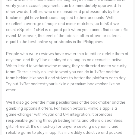
verify your account, payments can be immediately approved. In
other words, bettors who are considered professionals by the
bookie might have limitations applied to their accounts. With
excellent coverage of major and minor matches, up to 50 if we
count eSports, 1xBet is a good pick when you cannot find a specific
event. Moreover, the level of the odds is often above or at least
equal to the best online sportsbooks in the Philippines.
People who write reviews have ownership to edit or delete them at
any time, and they’ll be displayed as long as an account is active.
When I tried to withdraw the money, they redirected me to security
team. There is truly no limit to what you can do in 1xBet and the
team behind it knows it and strives to better the platform each day.
Try out 1xBet and test your luck in a premium bookmaker like no
other.
We’ll also go over the main peculiarities of the bookmaker and the
gambling options it offers. For Indian bettors, Plinko’s app is a
game-changer with Paytm and UPI integration. It promotes
responsible gaming through betting limits and offers a seamless,
glitch-free UI. It’s a must-try for anyone seeking a dynamic and
reliable game to play in app. It’s incredibly addictive and packed