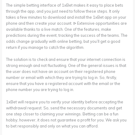
The simple betting interface of 1xBet makes it easy to place bets
through the app, and you just need to follow these steps. It only
takes a few minutes to download and install the 1xBet app on your
phone and then create your account. ᐉ Extensive opportunities are
available thanks to a live match. One of the features, make
predictions during the event, tracking the success of the teams. The
odds change gradually with online betting, but you’ll get a good
return if you manage to catch the algorithm.
The solution is to check and ensure that your internet connection is
strong enough and not fluctuating. One of the general issues is that
the user does not have an account on their registered phone
number or email with which they are trying to log in. So, firstly,
ensure that you have a registered account with the email or the
phone number you are trying to log in.
1xBet will require you to verify your identity before accepting the
withdrawal request. So, send the necessary documents and get
one step closer to claiming your winnings. Betting can be a fun
hobby; however, it does not guarantee a profit for you. We ask you
to bet responsibly and only on what you can afford.