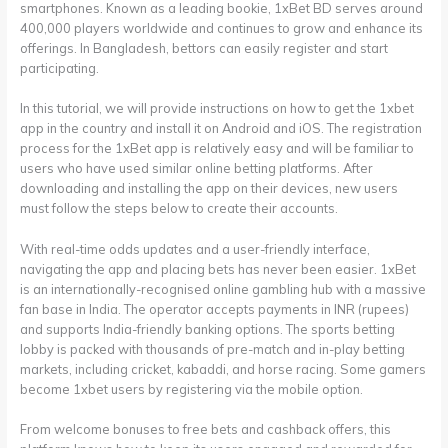
smartphones. Known as a leading bookie, 1xBet BD serves around
400,000 players worldwide and continues to grow and enhance its
offerings. In Bangladesh, bettors can easily register and start
participating.
In this tutorial, we will provide instructions on how to get the 1xbet
app in the country and install it on Android and iOS. The registration
process for the 1xBet app is relatively easy and will be familiar to
users who have used similar online betting platforms. After
downloading and installing the app on their devices, new users
must follow the steps below to create their accounts.
With real-time odds updates and a user-friendly interface,
navigating the app and placing bets has never been easier. 1xBet
is an internationally-recognised online gambling hub with a massive
fan base in India. The operator accepts payments in INR (rupees)
and supports India-friendly banking options. The sports betting
lobby is packed with thousands of pre-match and in-play betting
markets, including cricket, kabaddi, and horse racing. Some gamers
become 1xbet users by registering via the mobile option.
From welcome bonuses to free bets and cashback offers, this