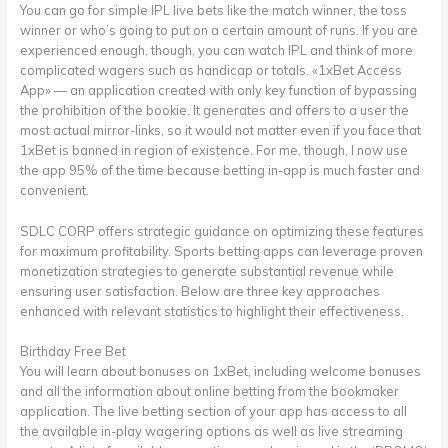
You can go for simple IPL live bets like the match winner, the toss
winner or who’s going to put on a certain amount of runs. If you are
experienced enough, though, you can watch IPL and think of more
complicated wagers such as handicap or totals. «1xBet Access
App» — an application created with only key function of bypassing
the prohibition of the bookie. It generates and offers to a user the
most actual mirror-links, so it would not matter even if you face that
1xBet is banned in region of existence. For me, though, I now use
the app 95% of the time because betting in-app is much faster and
convenient.
SDLC CORP offers strategic guidance on optimizing these features
for maximum profitability. Sports betting apps can leverage proven
monetization strategies to generate substantial revenue while
ensuring user satisfaction. Below are three key approaches
enhanced with relevant statistics to highlight their effectiveness.
Birthday Free Bet
You will learn about bonuses on 1xBet, including welcome bonuses
and all the information about online betting from the bookmaker
application. The live betting section of your app has access to all
the available in-play wagering options as well as live streaming