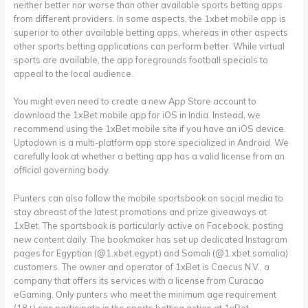
neither better nor worse than other available sports betting apps
from different providers. In some aspects, the 1xbet mobile app is
superior to other available betting apps, whereas in other aspects
other sports betting applications can perform better. While virtual
sports are available, the app foregrounds football specials to
appeal to the local audience.
You might even need to create a new App Store account to
download the 1xBet mobile app for iOS in India. Instead, we
recommend using the 1xBet mobile site if you have an iOS device.
Uptodown is a multi-platform app store specialized in Android. We
carefully look at whether a betting app has a valid license from an
official governing body.
Punters can also follow the mobile sportsbook on social media to
stay abreast of the latest promotions and prize giveaways at
1xBet. The sportsbook is particularly active on Facebook, posting
new content daily. The bookmaker has set up dedicated Instagram
pages for Egyptian (@1.xbet.egypt) and Somali (@1.xbet.somalia)
customers. The owner and operator of 1xBet is Caecus N.V., a
company that offers its services with a license from Curacao
eGaming. Only punters who meet the minimum age requirement
(18+) can participate in the sports betting action at 1xBet.