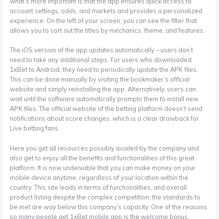
what’s more important is that the app ensures quick access to
account settings, odds, and markets and provides a personalized
experience. On the left of your screen, you can see the filter that
allows you to sort out the titles by mechanics, theme, and features.
The iOS version of the app updates automatically – users don’t
need to take any additional steps. For users who downloaded
1xBet to Android, they need to periodically update the APK files.
This can be done manually by visiting the bookmaker’s official
website and simply reinstalling the app. Alternatively, users can
wait until the software automatically prompts them to install new
APK files. The official website of the betting platform doesn’t send
notifications about score changes, which is a clear drawback for
Live betting fans.
Here you get all resources possibly availed by the company and
also get to enjoy all the benefits and functionalities of this great
platform. It is now undeniable that you can make money on your
mobile device anytime, regardless of your location within the
country. This site leads in terms of functionalities, and overall
product listing despite the complex competition; the standards to
be met are way below this company’s capacity. One of the reasons
so many people get 1xBet mobile app is the welcome bonus.