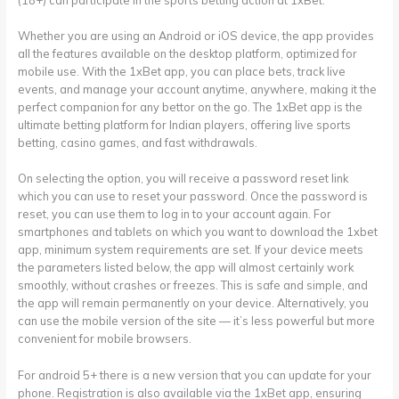
Whether you are using an Android or iOS device, the app provides
all the features available on the desktop platform, optimized for
mobile use. With the 1xBet app, you can place bets, track live
events, and manage your account anytime, anywhere, making it the
perfect companion for any bettor on the go. The 1xBet app is the
ultimate betting platform for Indian players, offering live sports
betting, casino games, and fast withdrawals.
On selecting the option, you will receive a password reset link
which you can use to reset your password. Once the password is
reset, you can use them to log in to your account again. For
smartphones and tablets on which you want to download the 1xbet
app, minimum system requirements are set. If your device meets
the parameters listed below, the app will almost certainly work
smoothly, without crashes or freezes. This is safe and simple, and
the app will remain permanently on your device. Alternatively, you
can use the mobile version of the site — it’s less powerful but more
convenient for mobile browsers.
For android 5+ there is a new version that you can update for your
phone. Registration is also available via the 1xBet app, ensuring