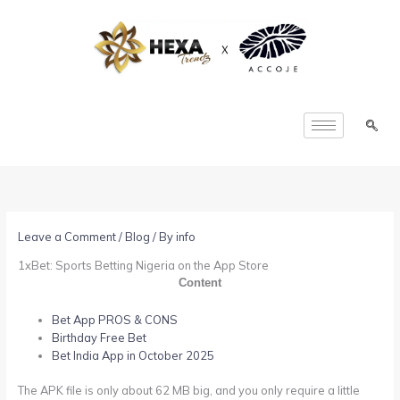
Skip
to
content
Leave a Comment
/
Blog
/ By
info
‎1xBet: Sports Betting Nigeria on the App Store
Content
Bet App PROS & CONS
Birthday Free Bet
Bet India App in October 2025
The APK file is only about 62 MB big, and you only require a little