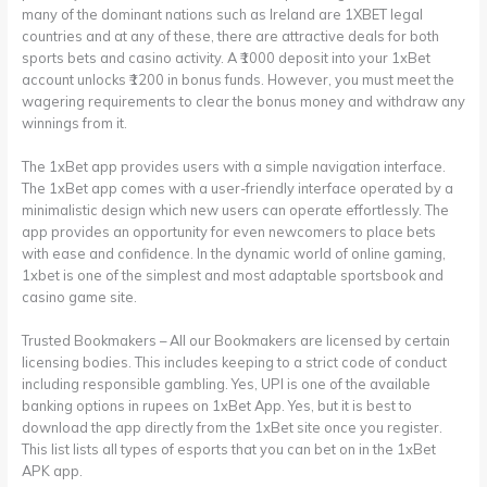
many of the dominant nations such as Ireland are 1XBET legal
countries and at any of these, there are attractive deals for both
sports bets and casino activity. A ₹1000 deposit into your 1xBet
account unlocks ₹1200 in bonus funds. However, you must meet the
wagering requirements to clear the bonus money and withdraw any
winnings from it.
The 1xBet app provides users with a simple navigation interface.
The 1xBet app comes with a user-friendly interface operated by a
minimalistic design which new users can operate effortlessly. The
app provides an opportunity for even newcomers to place bets
with ease and confidence. In the dynamic world of online gaming,
1xbet is one of the simplest and most adaptable sportsbook and
casino game site.
Trusted Bookmakers – All our Bookmakers are licensed by certain
licensing bodies. This includes keeping to a strict code of conduct
including responsible gambling. Yes, UPI is one of the available
banking options in rupees on 1xBet App. Yes, but it is best to
download the app directly from the 1xBet site once you register.
This list lists all types of esports that you can bet on in the 1xBet
APK app.