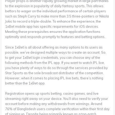
Player props is another rapidly growing market in large part thanks
to the explosion in popularity of daily fantasy sports. This allows
bettors to wager on the individual performance of certain players
such as Steph Curry to make more than 3.5 three-pointers or Nikola
Jokic to record a triple-double. To enhance the experience, the
1xBet mobile app has specific requirements for iOS devices.
Meeting these prerequisites ensures the application functions
optimally and responds promptly to features and betting options.
Since 1xBet is all about offering as many options to its users as
possible, we’ve designed multiple ways to create an account. So,
to get your 1xBet login credentials, you can choose any of the
following methods from the IPL app. If you want to watch IPL live,
you have plenty of ways to do so through the services provided by
Star Sports as the sole broadcast distributor of the competition.
However, when it comes to placing IPL live bets, there’s nothing
better than the 1xBet app.
Registration opens up sports betting, casino games, and live
streaming right away on your device. You’ll also need to verify your
account before making any withdrawals from winnings. Around
76% of Bangladesh users complete verification within their first day
of signing up. Despite being primarily known as a top-notch