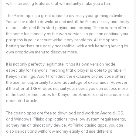
with interesting features that will instantly make you a fan.
The Plinko app is a great option to diversify your gaming activities.
You will be able to download and install the file as quickly and easily
as possible, and then start playing and earning. The program offers
the same functionality as the web version, so you can continue your
progress in your account without any problems. All the sports
betting markets are easily accessible, with each heading having its
own dropdown menu to discover more.
It is not only perfectly legitimate, it has its own version made
especially for Kenyans, meaning that a player is able to gamble in
Kenyan shillings. Apart from that, the exclusive promo code offers
the user an opportunity to take advantage of extra funds! However,
if the offer at 1XBET does not suit your needs you can access more
of the best promo codes for Kenyan bookmakers and casinos in our
dedicated article.
The casino apps are free to download and work on Android, iOS,
and Windows. Plinko applications have low system requirements,
so they run on almost any device. At Plinko casino apps, you can
also deposit and withdraw money easily and use different