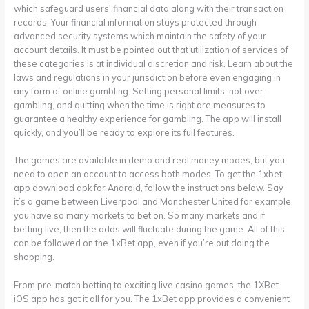
which safeguard users’ financial data along with their transaction
records. Your financial information stays protected through
advanced security systems which maintain the safety of your
account details. It must be pointed out that utilization of services of
these categories is at individual discretion and risk. Learn about the
laws and regulations in your jurisdiction before even engaging in
any form of online gambling. Setting personal limits, not over-
gambling, and quitting when the time is right are measures to
guarantee a healthy experience for gambling. The app will install
quickly, and you’ll be ready to explore its full features.
The games are available in demo and real money modes, but you
need to open an account to access both modes. To get the 1xbet
app download apk for Android, follow the instructions below. Say
it’s a game between Liverpool and Manchester United for example,
you have so many markets to bet on. So many markets and if
betting live, then the odds will fluctuate during the game. All of this
can be followed on the 1xBet app, even if you’re out doing the
shopping.
From pre-match betting to exciting live casino games, the 1XBet
iOS app has got it all for you. The 1xBet app provides a convenient