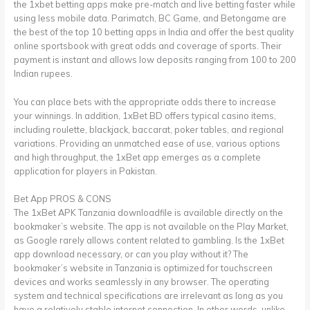
the 1xbet betting apps make pre-match and live betting faster while
using less mobile data. Parimatch, BC Game, and Betongame are
the best of the top 10 betting apps in India and offer the best quality
online sportsbook with great odds and coverage of sports. Their
payment is instant and allows low deposits ranging from 100 to 200
Indian rupees.
You can place bets with the appropriate odds there to increase
your winnings. In addition, 1xBet BD offers typical casino items,
including roulette, blackjack, baccarat, poker tables, and regional
variations. Providing an unmatched ease of use, various options
and high throughput, the 1xBet app emerges as a complete
application for players in Pakistan.
Bet App PROS & CONS
The 1xBet APK Tanzania downloadfile is available directly on the
bookmaker’s website. The app is not available on the Play Market,
as Google rarely allows content related to gambling. Is the 1xBet
app download necessary, or can you play without it? The
bookmaker’s website in Tanzania is optimized for touchscreen
devices and works seamlessly in any browser. The operating
system and technical specifications are irrelevant as long as you
have a relatively stable internet connection. In other words, unlike