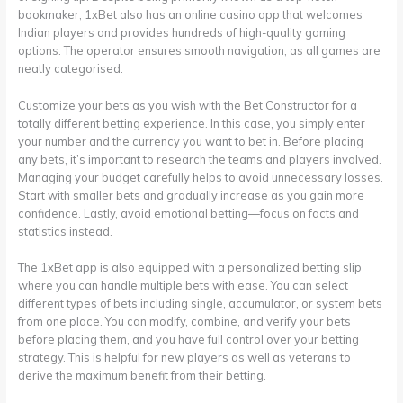
bookmaker, 1xBet also has an online casino app that welcomes
Indian players and provides hundreds of high-quality gaming
options. The operator ensures smooth navigation, as all games are
neatly categorised.
Customize your bets as you wish with the Bet Constructor for a
totally different betting experience. In this case, you simply enter
your number and the currency you want to bet in. Before placing
any bets, it’s important to research the teams and players involved.
Managing your budget carefully helps to avoid unnecessary losses.
Start with smaller bets and gradually increase as you gain more
confidence. Lastly, avoid emotional betting—focus on facts and
statistics instead.
The 1xBet app is also equipped with a personalized betting slip
where you can handle multiple bets with ease. You can select
different types of bets including single, accumulator, or system bets
from one place. You can modify, combine, and verify your bets
before placing them, and you have full control over your betting
strategy. This is helpful for new players as well as veterans to
derive the maximum benefit from their betting.