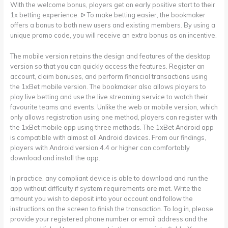
With the welcome bonus, players get an early positive start to their
1x betting experience. ᐉ To make betting easier, the bookmaker
offers a bonus to both new users and existing members. By using a
unique promo code, you will receive an extra bonus as an incentive.
The mobile version retains the design and features of the desktop
version so that you can quickly access the features. Register an
account, claim bonuses, and perform financial transactions using
the 1xBet mobile version. The bookmaker also allows players to
play live betting and use the live streaming service to watch their
favourite teams and events. Unlike the web or mobile version, which
only allows registration using one method, players can register with
the 1xBet mobile app using three methods. The 1xBet Android app
is compatible with almost all Android devices. From our findings,
players with Android version 4.4 or higher can comfortably
download and install the app.
In practice, any compliant device is able to download and run the
app without difficulty if system requirements are met. Write the
amount you wish to deposit into your account and follow the
instructions on the screen to finish the transaction. To log in, please
provide your registered phone number or email address and the