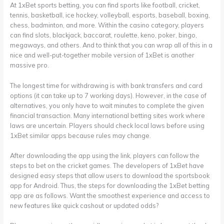
At 1xBet sports betting, you can find sports like football, cricket,
tennis, basketball, ice hockey, volleyball, esports, baseball, boxing,
chess, badminton, and more. Within the casino category, players
can find slots, blackjack, baccarat, roulette, keno, poker, bingo,
megaways, and others. And to think that you can wrap all of this in a
nice and well-put-together mobile version of 1xBet is another
massive pro.
The longest time for withdrawing is with bank transfers and card
options (it can take up to 7 working days). However, in the case of
alternatives, you only have to wait minutes to complete the given
financial transaction. Many international betting sites work where
laws are uncertain. Players should check local laws before using
1xBet similar apps because rules may change.
After downloading the app using the link, players can follow the
steps to bet on the cricket games. The developers of 1xBet have
designed easy steps that allow users to download the sportsbook
app for Android. Thus, the steps for downloading the 1xBet betting
app are as follows. Want the smoothest experience and access to
new features like quick cashout or updated odds?