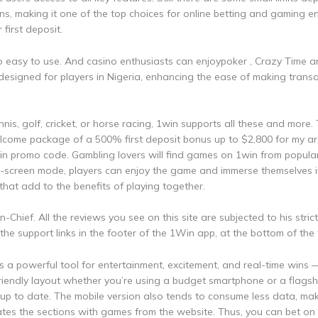
ns, making it one of the top choices for online betting and gaming e
first deposit.
so easy to use. And casino enthusiasts can enjoypoker , Crazy Time 
designed for players in Nigeria, enhancing the ease of making transa
, tennis, golf, cricket, or horse racing, 1win supports all these and m
lcome package of a 500% first deposit bonus up to $2,800 for my area
 promo code. Gambling lovers will find games on 1win from popular 
ll-screen mode, players can enjoy the game and immerse themselves i
that add to the benefits of playing together.
in-Chief. All the reviews you see on this site are subjected to his stri
the support links in the footer of the 1Win app, at the bottom of th
 a powerful tool for entertainment, excitement, and real-time wins —
-friendly layout whether you’re using a budget smartphone or a flags
up to date. The mobile version also tends to consume less data, makin
ates the sections with games from the website. Thus, you can bet on s