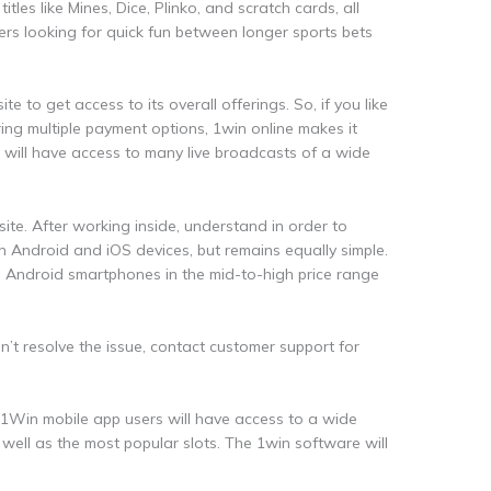
es like Mines, Dice, Plinko, and scratch cards, all
ers looking for quick fun between longer sports bets
e to get access to its overall offerings. So, if you like
ring multiple payment options, 1win online makes it
u will have access to many live broadcasts of a wide
ite. After working inside, understand in order to
n Android and iOS devices, but remains equally simple.
 Android smartphones in the mid-to-high price range
sn’t resolve the issue, contact customer support for
 1Win mobile app users will have access to a wide
s well as the most popular slots. The 1win software will