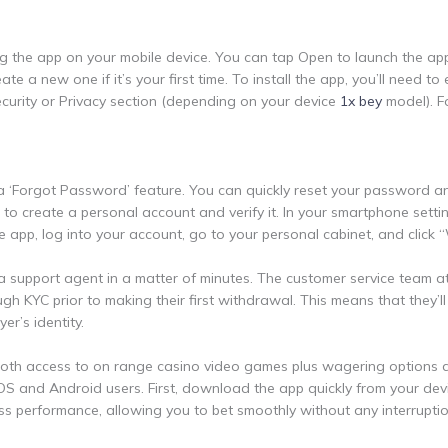
ng the app on your mobile device. You can tap Open to launch the ap
eate a new one if it’s your first time. To install the app, you’ll need
curity or Privacy section (depending on your device
1x bey
model). Fo
s a ‘Forgot Password’ feature. You can quickly reset your password a
to create a personal account and verify it. In your smartphone setting
app, log into your account, go to your personal cabinet, and click 
h a support agent in a matter of minutes. The customer service team 
ugh KYC prior to making their first withdrawal. This means that they’
er’s identity.
ooth access to on range casino video games plus wagering options a
S and Android users. First, download the app quickly from your devi
s performance, allowing you to bet smoothly without any interruptio