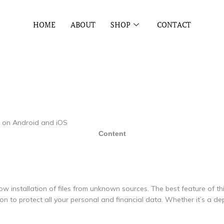
HOME
ABOUT
SHOP
CONTACT
 on Android and iOS
Content
ow installation of files from unknown sources. The best feature of this 
on to protect all your personal and financial data. Whether it’s a de