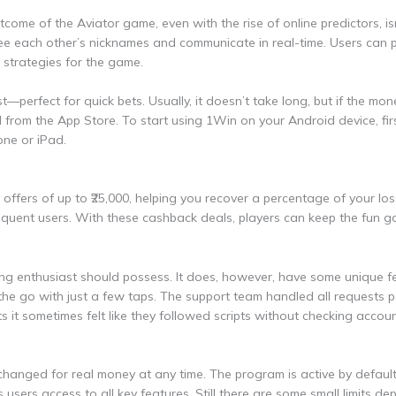
tcome of the Aviator game, even with the rise of online predictors, is
e each other’s nicknames and communicate in real-time. Users can pos
 strategies for the game.
perfect for quick bets. Usually, it doesn’t take long, but if the money
m the App Store. To start using 1Win on your Android device, first, vi
one or iPad.
 offers of up to ₹25,000, helping you recover a percentage of your l
 frequent users. With these cashback deals, players can keep the fun g
ng enthusiast should possess. It does, however, have some unique feat
 go with just a few taps. The support team handled all requests poli
its it sometimes felt like they followed scripts without checking acc
changed for real money at any time. The program is active by defau
sers access to all key features. Still there are some small limits 