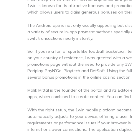
1win is known for its attractive bonuses and promotio
which allows users to claim generous bonuses on their 
The Android app is not only visually appealing but al
a variety of secure in-app payment methods specially 
swift transactions nearly instantly.
So, if you’re a fan of sports like football, basketball
on your country of residence, I was greeted with a we
promotions page without the need to provide any 1Win
Pariplay, PayN’Go, Playtech and BetSoft. Using the fu
several bonus promotions in the online casino section 
Malik Mittal is the founder of the portal and its Editor-
apps, which combined to create content. You can find 
With the right setup, the 1win mobile platform becomes
automatically adjusts to your device, offering a user
requirements or performance issues if your browser is 
internet or slower connections. The application duplic