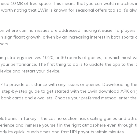
l need 10 MB of free space. This means that you can watch matches 
s worth noting that 1Win is known for seasonal offers too so it’s 
on where common issues are addressed, making it easier forplayers t
n significant growth, driven by an increasing interest in both sports
sers.
ting strategy involves 10,20, or 30 rounds of games, of which most wi
ur performance. The first thing to do is to update the app to the lat
device and restart your device.
4/7 to provide assistance with any issues or queries. Downloading the
e step-by-step guide to get started with the 1win download APK on y
 bank cards and e-wallets. Choose your preferred method, enter the 
atforms in Turkey – the casino section has exciting games and attrac
rience and immerse yourself in the right atmosphere even through t
ly its quick launch times and fast UPI payouts within minutes.