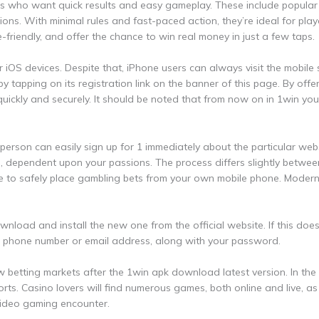
s who want quick results and easy gameplay. These include popular titl
ns. With minimal rules and fast-paced action, they’re ideal for play
friendly, and offer the chance to win real money in just a few taps.
iOS devices. Despite that, iPhone users can always visit the mobile sit
y tapping on its registration link on the banner of this page. By offe
uickly and securely. It should be noted that from now on in 1win yo
erson can easily sign up for 1 immediately about the particular webs
on, dependent upon your passions. The process differs slightly betwee
e to safely place gambling bets from your own mobile phone. Modern
ownload and install the new one from the official website. If this doe
ile phone number or email address, along with your password.
 betting markets after the 1win apk download latest version. In the
orts. Casino lovers will find numerous games, both online and live, a
video gaming encounter.