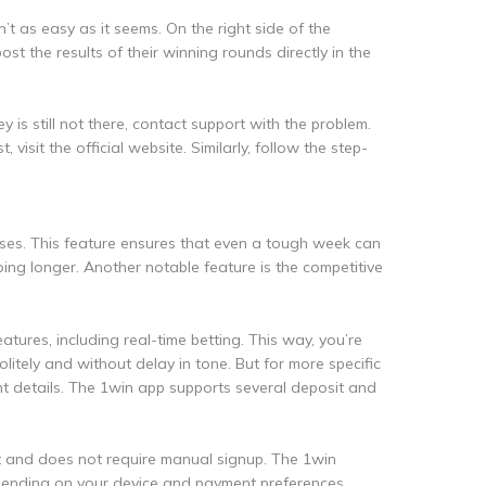
n’t as easy as it seems. On the right side of the
t the results of their winning rounds directly in the
 is still not there, contact support with the problem.
sit the official website. Similarly, follow the step-
osses. This feature ensures that even a tough week can
oing longer. Another notable feature is the competitive
ures, including real-time betting. This way, you’re
tely and without delay in tone. But for more specific
ount details. The 1win app supports several deposit and
lt and does not require manual signup. The 1win
depending on your device and payment preferences.