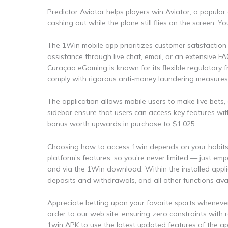
Predictor Aviator helps players win Aviator, a popular c
cashing out while the plane still flies on the screen. Yo
The 1Win mobile app prioritizes customer satisfaction 
assistance through live chat, email, or an extensive FA
Curaçao eGaming is known for its flexible regulatory 
comply with rigorous anti-money laundering measures
The application allows mobile users to make live bets
sidebar ensure that users can access key features wi
bonus worth upwards in purchase to $1,025.
Choosing how to access 1win depends on your habits, d
platform’s features, so you’re never limited — just emp
and via the 1Win download. Within the installed applic
deposits and withdrawals, and all other functions avai
Appreciate betting upon your favorite sports whenever,
order to our web site, ensuring zero constraints wit
1win APK to use the latest updated features of the ap