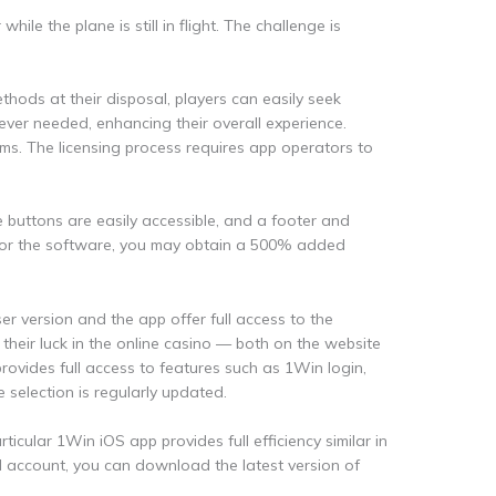
ile the plane is still in flight. The challenge is
thods at their disposal, players can easily seek
never needed, enhancing their overall experience.
ms. The licensing process requires app operators to
 buttons are easily accessible, and a footer and
p for the software, you may obtain a 500% added
r version and the app offer full access to the
 their luck in the online casino — both on the website
rovides full access to features such as 1Win login,
 selection is regularly updated.
icular 1Win iOS app provides full efficiency similar in
d account, you can download the latest version of