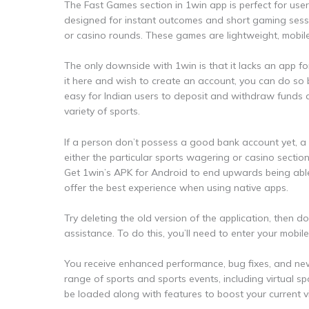
The Fast Games section in 1win app is perfect for user
designed for instant outcomes and short gaming sessio
or casino rounds. These games are lightweight, mobile-
The only downside with 1win is that it lacks an app for 
it here and wish to create an account, you can do so b
easy for Indian users to deposit and withdraw funds q
variety of sports.
If a person don’t possess a good bank account yet, a p
either the particular sports wagering or casino secti
Get 1win’s APK for Android to end upwards being abl
offer the best experience when using native apps.
Try deleting the old version of the application, then d
assistance. To do this, you’ll need to enter your mob
You receive enhanced performance, bug fixes, and new
range of sports and sports events, including virtual sp
be loaded along with features to boost your current 