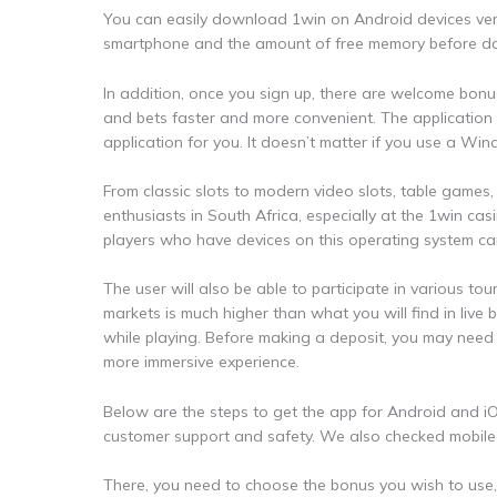
You can easily download 1win on Android devices vers
smartphone and the amount of free memory before down
In addition, once you sign up, there are welcome bonus
and bets faster and more convenient. The application w
application for you. It doesn’t matter if you use a Wi
From classic slots to modern video slots, table games,
enthusiasts in South Africa, especially at the 1win cas
players who have devices on this operating system can
The user will also be able to participate in various to
markets is much higher than what you will find in live b
while playing. Before making a deposit, you may need 
more immersive experience.
Below are the steps to get the app for Android and iO
customer support and safety. We also checked mobile-s
There, you need to choose the bonus you wish to use,