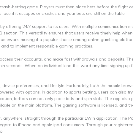
rash-betting game. Players must then place bets before the flight or wh
u lose if it escapes or crashes and your bets are still on the table.
by offering 24/7 support to its users. With multiple communication me
Q section. This versatility ensures that users receive timely help whe
framework, making it a popular choice among online gambling platfor
 and to implement responsible gaming practices.
, access their accounts, and make fast withdrawals and deposits. The
thin seconds. When an individual kind this word any time signing u
evice preferences, and lifestyle. Fortunately, both the mobile browse
owered with options. In addition to sports betting, users can also try
ation, bettors can not only place bets and spin slots. The app also p
lable on the main platform. The gaming software is licensed, and the
 anywhere, straight through the particular 1Win application. The Part
h regard to iPhone and apple ipad consumers. Through your registere
p.