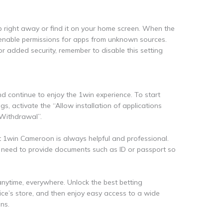
p right away or find it on your home screen. When the
 to enable permissions for apps from unknown sources.
r added security, remember to disable this setting
nd continue to enjoy the 1win experience. To start
s, activate the “Allow installation of applications
“Withdrawal”.
at 1win Cameroon is always helpful and professional.
ll need to provide documents such as ID or passport so
nytime, everywhere. Unlock the best betting
ce’s store, and then enjoy easy access to a wide
ns.