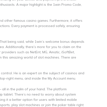
nthusiasts. A major highlight is the 1win Promo Code,
and other famous casino games. Furthermore, it offers
ctions. Every payment is processed safely, ensuring
ore. That being said, while 1win’s welcome bonus depends
. Additionally, there’s more for you to claim on the
providers such as NetEnt, MG, Amatic, iSoftBet,
n this amazing world of slot machines. There are
ct control. He is an expert on the subject of casinos and
e top-right menu, and inside the My Account menu.
 all in the palm of your hand. The platform
hip tablet. There’s no need to worry about system
g it a better option for users with limited mobile
ports, play slot machines or join the poker table right