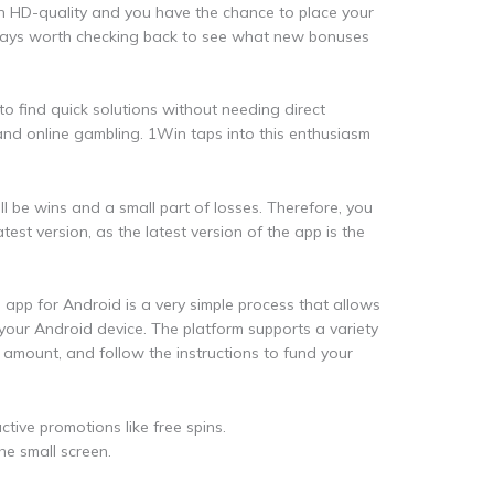
in HD-quality and you have the chance to place your
always worth checking back to see what new bonuses
o find quick solutions without needing direct
 and online gambling. 1Win taps into this enthusiasm
ll be wins and a small part of losses. Therefore, you
est version, as the latest version of the app is the
 app for Android is a very simple process that allows
our Android device. The platform supports a variety
amount, and follow the instructions to fund your
tive promotions like free spins.
he small screen.