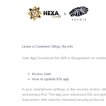
Skip
to
content
Leave a Comment
/
Blog
/ By
info
1win App Download the APK in Bangladesh on mobile
Access 1win
How to update IOS app
In your smartphone settings, in the security section, all
and privacy first. The app uses advanced SSL encrypti
transaction with industry standard security protocols.