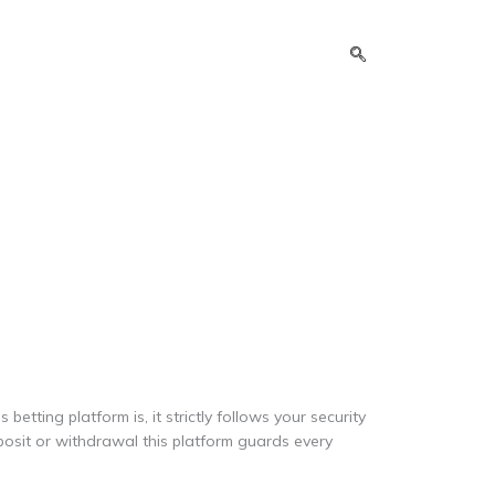
betting platform is, it strictly follows your security
posit or withdrawal this platform guards every