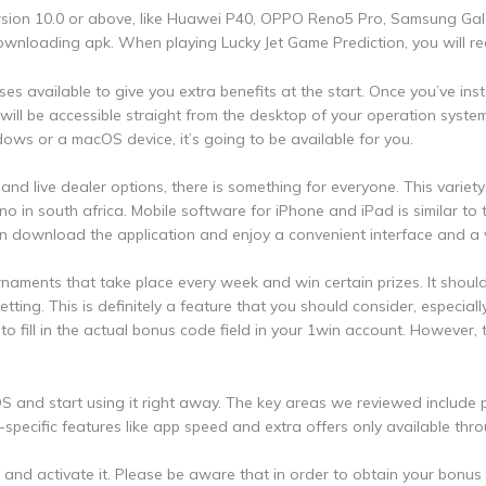
ion 10.0 or above, like Huawei P40, OPPO Reno5 Pro, Samsung Galax
loading apk. When playing Lucky Jet Game Prediction, you will rec
es available to give you extra benefits at the start. Once you’ve ins
ill be accessible straight from the desktop of your operation system
ndows or a macOS device, it’s going to be available for you.
 and live dealer options, there is something for everyone. This varie
ino in south africa. Mobile software for iPhone and iPad is similar t
 download the application and enjoy a convenient interface and a v
urnaments that take place every week and win certain prizes. It shoul
etting. This is definitely a feature that you should consider, especial
to fill in the actual bonus code field in your 1win account. However
S and start using it right away. The key areas we reviewed include p
pecific features like app speed and extra offers only available thr
 and activate it. Please be aware that in order to obtain your bonu