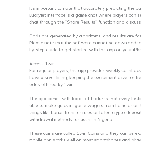
It’s important to note that accurately predicting the ou
LuckyJet interface is a game chat where players can se
chat through the “Share Results” function and discuss
Odds are generated by algorithms, and results are fast—
Please note that the software cannot be downloaded fro
by-step guide to get started with the app on your iPh
Access 1win
For regular players, the app provides weekly cashback
have a silver lining, keeping the excitement alive for
odds offered by 1win.
The app comes with loads of features that every betti
able to make quick in-game wagers from home or on the
things like bonus transfer rules or failed crypto depos
withdrawal methods for users in Nigeria.
These coins are called 1win Coins and they can be ex
mobile app works well on most smartphones and gives u