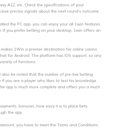
y A12, etc. Check the specifications of your
eive precise signals about the next round’s outcome.
talled the PC app, you can enjoy your all 1win features
. If you prefer betting on your desktop, 1win offers an
ty makes 1Win a premier destination for online casino
o that for Android. The platform has IOS support, so any
ariety of functions.
d also be noted that the number of pre-live betting
ly if you are a player who likes to test his knowledge
, the app is much more complete and offers you a much
ayments, bonuses, how easy it is to place bets,
ough the app.
s amount, you have to meet the Terms and Conditions.