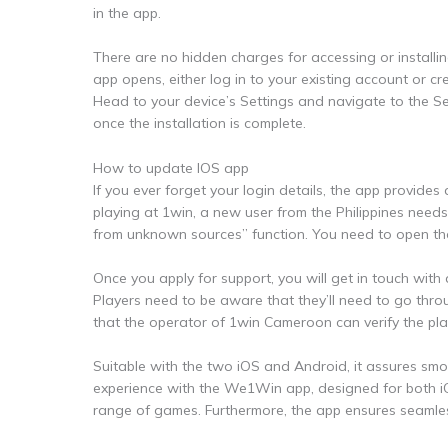
in the app.
There are no hidden charges for accessing or installi
app opens, either log in to your existing account or cr
Head to your device’s Settings and navigate to the Se
once the installation is complete.
How to update IOS app
If you ever forget your login details, the app provide
playing at 1win, a new user from the Philippines needs 
from unknown sources” function. You need to open the 
Once you apply for support, you will get in touch wit
Players need to be aware that they’ll need to go thro
that the operator of 1win Cameroon can verify the play
Suitable with the two iOS and Android, it assures sm
experience with the We1Win app, designed for both iO
range of games. Furthermore, the app ensures seamles