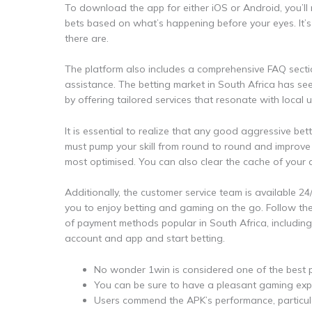
To download the app for either iOS or Android, you’l
bets based on what’s happening before your eyes. It’
there are.
The platform also includes a comprehensive FAQ secti
assistance. The betting market in South Africa has see
by offering tailored services that resonate with local u
It is essential to realize that any good aggressive bet
must pump your skill from round to round and improve yo
most optimised. You can also clear the cache of your 
Additionally, the customer service team is available 2
you to enjoy betting and gaming on the go. Follow th
of payment methods popular in South Africa, including
account and app and start betting.
No wonder 1win is considered one of the best pl
You can be sure to have a pleasant gaming expe
Users commend the APK’s performance, particular